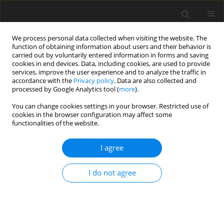
We process personal data collected when visiting the website. The
function of obtaining information about users and their behavior is
carried out by voluntarily entered information in forms and saving
cookies in end devices. Data, including cookies, are used to provide
services, improve the user experience and to analyze the traffic in
accordance with the
Privacy policy
. Data are also collected and
Author
Elizabeth Whitney
processed by Google Analytics tool (
more
).
You can change cookies settings in your browser. Restricted use of
cookies in the browser configuration may affect some
ORIGINAL PAPER
functionalities of the website.
The use of bicycle desks to increase physical
activity in two special education classrooms
I agree
Alicia Fedewa
,
Colleen Cornelius
,
Elizabeth Whitney
,
Soyeon Ahn
,
Mary
I do not agree
Comis
Health Psychology Report 2018;6(4):339-350
DOI
:
https://doi.org/10.5114/hpr.2018.76783
Abstract
Article
(PDF)