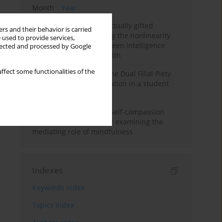
Month
Year
Mental health of intellectually gifted
rs and their behavior is carried
individuals: Investigating the nonlinearity
 used to provide services,
of the relationship between intelligence
llected and processed by Google
and general mental health
ffect some functionalities of the
Vietnamese version of the Dual Filial Piety
Scale: preliminary validation in a student
sample
Family functioning and self-compassion
among college students: examining the
mediating role of mindfulness
Indexes
Keywords index
Topics index