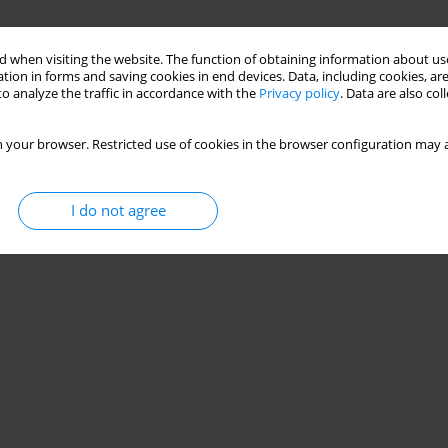
 when visiting the website. The function of obtaining information about use
tion in forms and saving cookies in end devices. Data, including cookies, are
o analyze the traffic in accordance with the
Privacy policy
. Data are also co
 your browser. Restricted use of cookies in the browser configuration may a
I do not agree