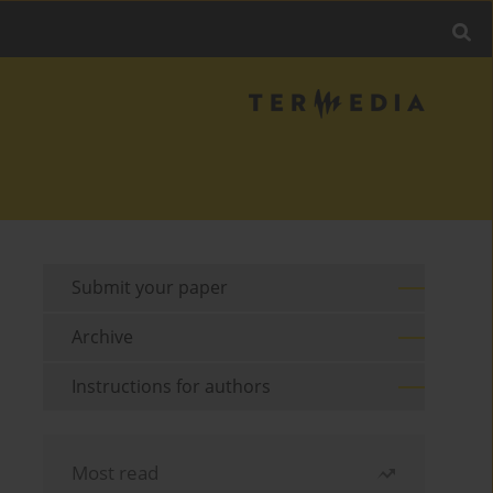
Submit your paper
Archive
Instructions for authors
Most read