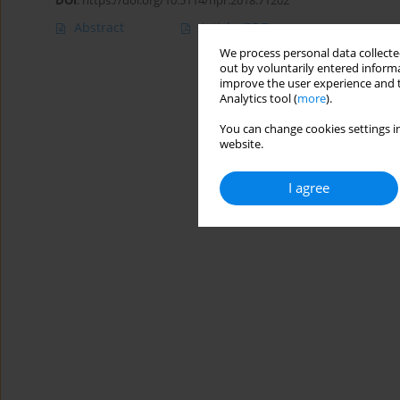
DOI
:
https://doi.org/10.5114/hpr.2018.71202
Abstract
Article
(PDF)
We process personal data collected
out by voluntarily entered informa
improve the user experience and t
Analytics tool (
more
).
You can change cookies settings in
website.
I agree