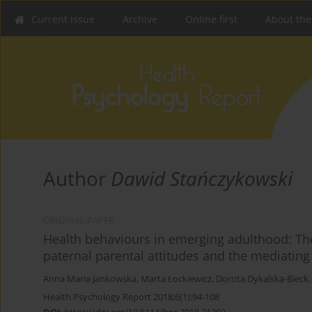
Current issue
Archive
Online first
About the
Author
Dawid Stańczykowski
ORIGINAL PAPER
Health behaviours in emerging adulthood: The
paternal parental attitudes and the mediating r
Anna Maria Jankowska
,
Marta Łockiewicz
,
Dorota Dykalska-Bieck
Health Psychology Report 2018;6(1):94-108