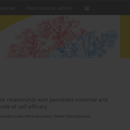
 Journal
Instructions for authors
ir relationship with perceived maternal and
ole of self-efficacy
,
Ariadna Łada
,
Weronika Owoc
,
Dawid Stańczykowski