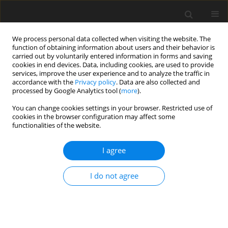
We process personal data collected when visiting the website. The
function of obtaining information about users and their behavior is
carried out by voluntarily entered information in forms and saving
cookies in end devices. Data, including cookies, are used to provide
services, improve the user experience and to analyze the traffic in
accordance with the
Privacy policy
. Data are also collected and
Author
Colleen Cornelius
processed by Google Analytics tool (
more
).
You can change cookies settings in your browser. Restricted use of
ORIGINAL PAPER
cookies in the browser configuration may affect some
functionalities of the website.
A classroom-based physical activity intervention
for adolescents: Is there an effect on self-efficacy,
I agree
physical activity, and on-task behavior?
Colleen Cornelius
,
Alicia Fedewa
,
Michael Toland
I do not agree
Health Psychology Report 2020;8(4):408-427
DOI
:
https://doi.org/10.5114/hpr.2020.99002
Abstract
Article
(PDF)