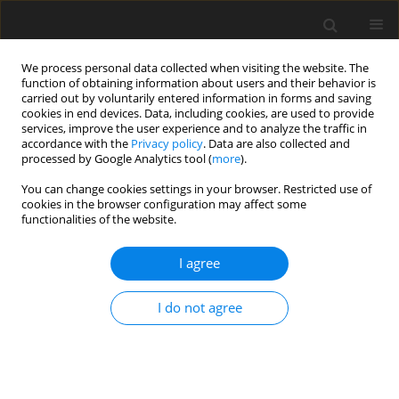
We process personal data collected when visiting the website. The
function of obtaining information about users and their behavior is
carried out by voluntarily entered information in forms and saving
cookies in end devices. Data, including cookies, are used to provide
services, improve the user experience and to analyze the traffic in
accordance with the
Privacy policy
. Data are also collected and
Author
Tânia Brandão
processed by Google Analytics tool (
more
).
You can change cookies settings in your browser. Restricted use of
ORIGINAL PAPER
cookies in the browser configuration may affect some
functionalities of the website.
Quality of life in women with endometriosis in
Portugal: a cross-sectional study on the roles of
I agree
social support and sexual satisfaction
Noa Cacete
,
Juliana Pedro
,
Filipa Pimenta
,
Tânia Brandão
I do not agree
Health Psychology Report 2026;14(3):213-222
DOI
:
https://doi.org/10.5114/hpr/216284
Abstract
Article
(PDF)