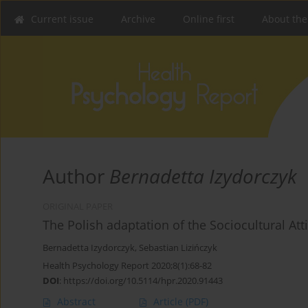
Current issue
Archive
Online first
About the
Author
Bernadetta Izydorczyk
ORIGINAL PAPER
The Polish adaptation of the Sociocultural 
Bernadetta Izydorczyk
,
Sebastian Lizińczyk
Health Psychology Report 2020;8(1):68-82
DOI
:
https://doi.org/10.5114/hpr.2020.91443
Abstract
Article
(PDF)