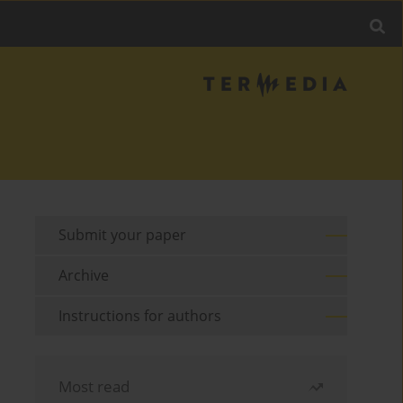
Submit your paper
Archive
Instructions for authors
Most read