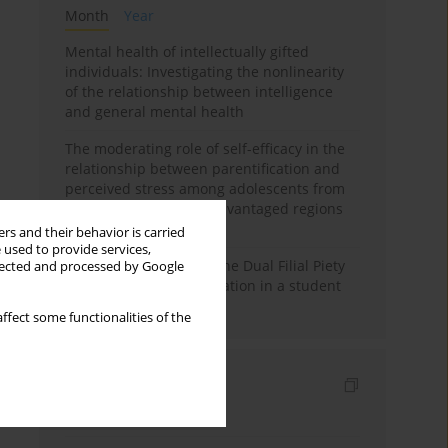
Month
Year
Mental health of intellectually gifted
individuals: Investigating the nonlinearity
of the relationship between intelligence
and general mental health
The moderating role of self-efficacy in the
relationship between parentification and
perceived stress among adolescents from
socioeconomically disadvantaged regions
in Vietnam
rs and their behavior is carried
 used to provide services,
Vietnamese version of the Dual Filial Piety
llected and processed by Google
Scale: preliminary validation in a student
sample
ffect some functionalities of the
Indexes
Keywords index