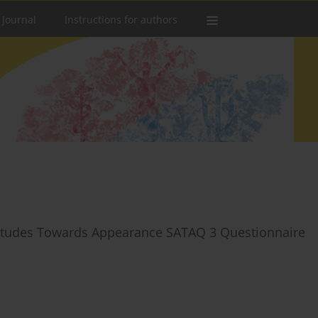
 Journal
Instructions for authors
Attitudes Towards Appearance SATAQ 3 Questionnaire