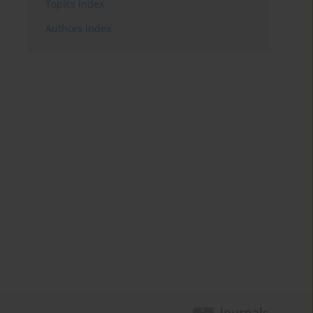
Topics index
Authors index