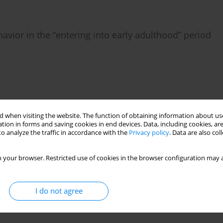
avior in the “entering into early adulthood” period
 when visiting the website. The function of obtaining information about use
tion in forms and saving cookies in end devices. Data, including cookies, are
o analyze the traffic in accordance with the
Privacy policy
. Data are also co
nd body image in women in the early and late
 your browser. Restricted use of cookies in the browser configuration may a
Katarzyna Sitnik-Warchulska
I do not agree