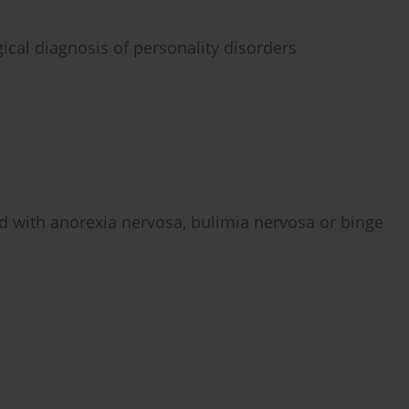
ical diagnosis of personality disorders
d with anorexia nervosa, bulimia nervosa or binge