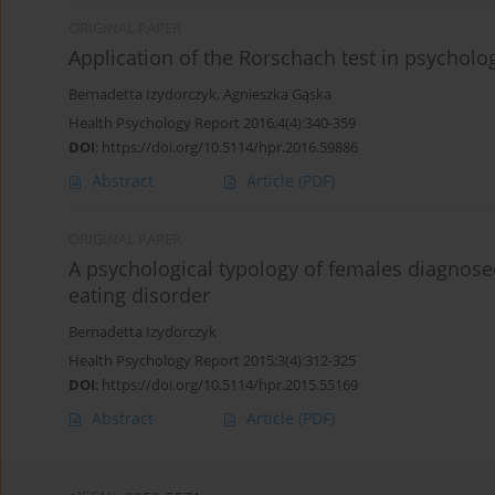
ORIGINAL PAPER
Application of the Rorschach test in psycholog
Bernadetta Izydorczyk
,
Agnieszka Gąska
Health Psychology Report 2016;4(4):340-359
DOI
:
https://doi.org/10.5114/hpr.2016.59886
Abstract
Article
(PDF)
ORIGINAL PAPER
A psychological typology of females diagnose
eating disorder
Bernadetta Izydorczyk
Health Psychology Report 2015;3(4):312-325
DOI
:
https://doi.org/10.5114/hpr.2015.55169
Abstract
Article
(PDF)