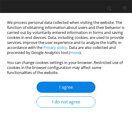
We process personal data collected when visiting the website. The
function of obtaining information about users and their behavior is
carried out by voluntarily entered information in forms and saving
cookies in end devices. Data, including cookies, are used to provide
services, improve the user experience and to analyze the traffic in
accordance with the
Privacy policy
. Data are also collected and
Author
Alessio Gori
processed by Google Analytics tool (
more
).
You can change cookies settings in your browser. Restricted use of
cookies in the browser configuration may affect some
ORIGINAL PAPER
functionalities of the website.
Alexithymia and problematic sexual behaviour:
the mediation of dissociative patterns
I agree
Eleonora Topino
,
Giulia Fioravanti
,
Diego Fabiani
,
Alessandro Musetti
,
I do not agree
Alessio Gori
Health Psychology Report 2025;13(4):317-326
DOI
:
https://doi.org/10.5114/hpr/209086
Abstract
Article
(PDF)