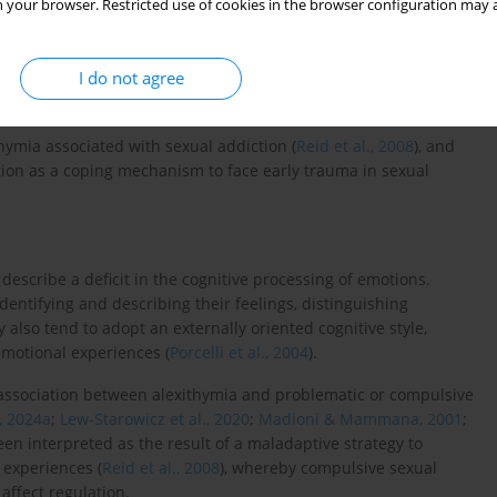
 your browser. Restricted use of cookies in the browser configuration may a
ddiction and emotional dysregulation, anxiety and depression
act on the relationship with the partner (
Weil, 2018
). Given the
I do not agree
there is a need to understand the antecedents of this condition
thymia associated with sexual addiction (
Reid et al., 2008
), and
tion as a coping mechanism to face early trauma in sexual
 describe a deficit in the cognitive processing of emotions.
 identifying and describing their feelings, distinguishing
 also tend to adopt an externally oriented cognitive style,
emotional experiences (
Porcelli et al., 2004
).
association between alexithymia and problematic or compulsive
, 2024a
;
Lew-Starowicz et al., 2020
;
Madioni & Mammana, 2001
;
been interpreted as the result of a maladaptive strategy to
 experiences (
Reid et al., 2008
), whereby compulsive sexual
affect regulation.