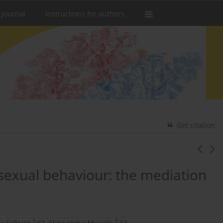
 Journal
Instructions for authors
Get citation
sexual behaviour: the mediation
2
3
o Fabiani
,
Alessandro Musetti
,