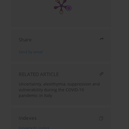
Share
Send by email
RELATED ARTICLE
Uncertainty, alexithymia, suppression and
vulnerability during the COVID-19
pandemic in Italy
Indexes
Keywords index