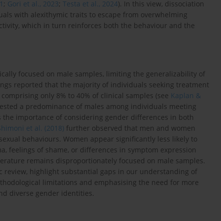
21
;
Gori et al., 2023
;
Testa et al., 2024
). In this view, dissociation
uals with alexithymic traits to escape from overwhelming
tivity, which in turn reinforces both the behaviour and the
ally focused on male samples, limiting the generalizability of
dings reported that the majority of individuals seeking treatment
 comprising only 8% to 40% of clinical samples (see
Kaplan &
ggested a predominance of males among individuals meeting
ts the importance of considering gender differences in both
Shimoni et al. (2018)
further observed that men and women
 sexual behaviours. Women appear significantly less likely to
ma, feelings of shame, or differences in symptom expression
literature remains disproportionately focused on male samples.
ic review, highlight substantial gaps in our understanding of
thodological limitations and emphasising the need for more
nd diverse gender identities.