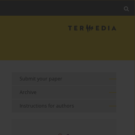
Submit your paper
Archive
Instructions for authors