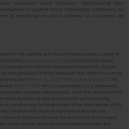
ustain compulsive sexual behaviours. Understanding these
elopment of targeted clinical interventions. Additionally, the
ance of considering sex-specific pathways in assessment and
ribed in the scientific and clinical literature using a variety of
ypersexuality (
Elrafei & Jamali, 2022
), and compulsive sexual
els originate from different theoretical perspectives, they all
ses and behaviours that the individual finds difficult to control,
nctioning (see
Pistre et al., 2023
;
Sahithya & Kashyap, 2022
for
ion
was
Orford (1978)
, who conceptualised it as a behavioural
ued despite negative consequences. Since then, interest in this
n made to define its clinical boundaries and underlying
on occurred during the development of the latest edition of the
e the condition referred to as hypersexual disorder was
 involving repetitive intrusive sexual fantasies and thoughts,
e’s sexual activity, resulting in psychological distress and