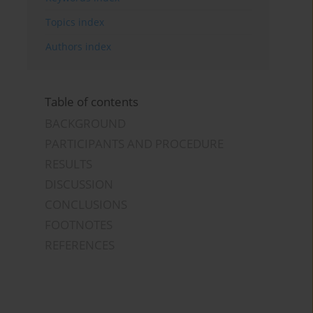
Topics index
Authors index
Table of contents
BACKGROUND
PARTICIPANTS AND PROCEDURE
RESULTS
DISCUSSION
CONCLUSIONS
FOOTNOTES
REFERENCES