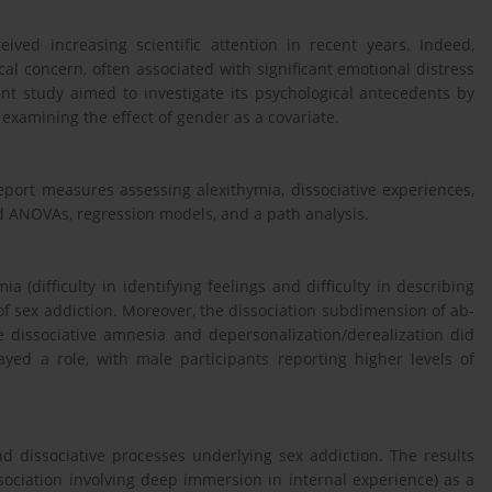
ived increasing scientific attention in recent years. Indeed,
al concern, often associated with significant emotional distress
esent study aimed to investigate its psychological antecedents by
 examining the effect of gender as a covariate.
eport measures assessing alexithymia, dissociative experiences,
d ANOVAs, regression models, and a path analysis.
(difficulty in identifying feelings and difficulty in describing
 of sex addiction. Moreover, the dissociation subdimension of ab-
le dissociative amnesia and depersonalization/derealization did
ayed a role, with male participants reporting higher levels of
nd dissociative processes underlying sex addiction. The results
sociation involving deep immersion in internal experience) as a