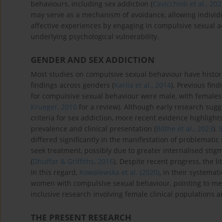
behaviours, including sex addiction (
Cavicchioli et al., 20
may serve as a mechanism of avoidance, allowing individ
affective experiences by engaging in compulsive sexual ac
underlying psychological vulnerability.
GENDER AND SEX ADDICTION
Most studies on compulsive sexual behaviour have historic
findings across genders (
Karila et al., 2014
). Previous fin
for compulsive sexual behaviour were male, with females
Krueger, 2010
for a review). Although early research su
criteria for sex addiction, more recent evidence highligh
prevalence and clinical presentation (
Bőthe et al., 2023
).
differed significantly in the manifestation of problematic
seek treatment, possibly due to greater internalised stig
(
Dhuffar & Griffiths, 2016
). Despite recent progress, the 
In this regard,
Kowalewska et al. (2020)
, in their systemat
women with compulsive sexual behaviour, pointing to me
inclusive research involving female clinical populations a
THE PRESENT RESEARCH