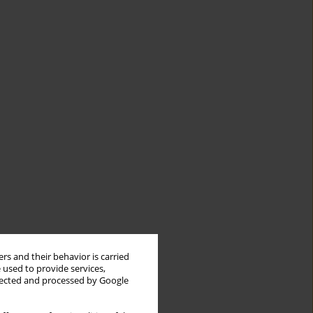
rs and their behavior is carried
 used to provide services,
llected and processed by Google