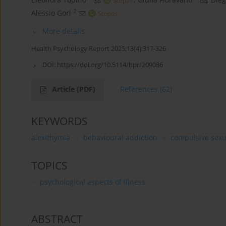
2
Alessio Gori
More details
Health Psychology Report 2025;13(4):317-326
DOI:
https://doi.org/10.5114/hpr/209086
Article
(PDF)
References
(62)
KEYWORDS
alexithymia
behavioural addiction
compulsive sexu
TOPICS
psychological aspects of illness
ABSTRACT