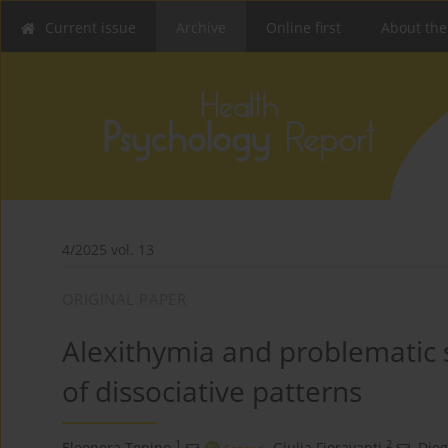
Current issue
Archive
Online first
About the
4/2025 vol. 13
ORIGINAL PAPER
Alexithymia and problematic 
of dissociative patterns
1
2
Eleonora Topino
,
Giulia Fioravanti
,
Dieg