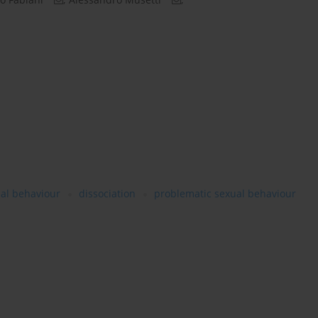
al behaviour
dissociation
problematic sexual behaviour