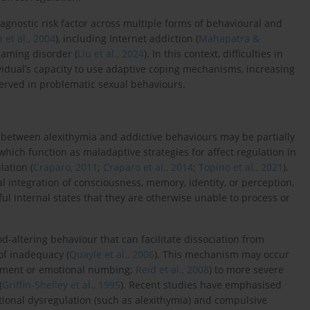
agnostic risk factor across multiple forms of behavioural and
 et al., 2004
), including Internet addiction (
Mahapatra &
gaming disorder (
Liu et al., 2024
). In this context, difficulties in
dual’s capacity to use adaptive coping mechanisms, increasing
erved in problematic sexual behaviours.
 between alexithymia and addictive behaviours may be partially
 which function as maladaptive strategies for affect regulation in
lation (
Craparo, 2011
;
Craparo et al., 2014
;
Topino et al., 2021
).
l integration of consciousness, memory, identity, or perception,
l internal states that they are otherwise unable to process or
od-altering behaviour that can facilitate dissociation from
of inadequacy (
Quayle et al., 2006
). This mechanism may occur
achment or emotional numbing;
Reid et al., 2008
) to more severe
(
Griffin-Shelley et al., 1995
). Recent studies have emphasised
ional dysregulation (such as alexithymia) and compulsive