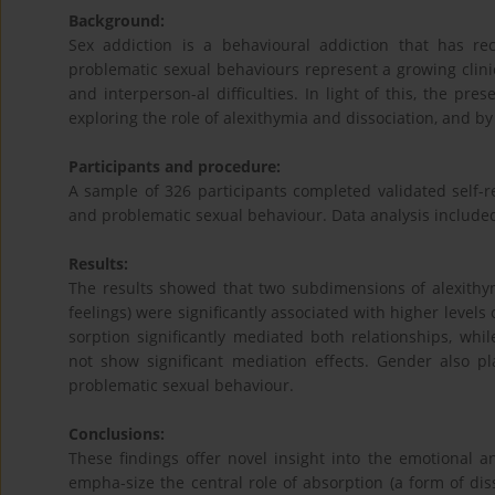
Background:
Sex addiction is a behavioural addiction that has rece
problematic sexual behaviours represent a growing clinic
and interperson-al difficulties. In light of this, the pr
exploring the role of alexithymia and dissociation, and by
Participants and procedure:
A sample of 326 participants completed validated self-r
and problematic sexual behaviour. Data analysis include
Results:
The results showed that two subdimensions of alexithymia 
feelings) were significantly associated with higher levels
sorption significantly mediated both relationships, whi
not show significant mediation effects. Gender also pl
problematic sexual behaviour.
Conclusions:
These findings offer novel insight into the emotional a
empha-size the central role of absorption (a form of dis