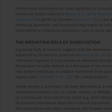
Furthermore, alexithymia has been identified as a transdi
substance-related addictions (
Morie et al., 2016
;
Speranza
Sharma, 2018
), gambling disorder (
Gori et al., 2022
), and 
emotional awareness and expression may impair an indivi
vulnerability to compulsive behaviours such as those obs
THE MEDIATING ROLE OF DISSOCIATION
A growing body of research suggests that the association
explained by dissociative processes (
Renner et al., 2025
),
individuals exposed to early trauma or emotional dysregu
Dissociation, broadly defined as a disruption in the norma
may enable individuals to distance themselves from painfu
express (see
Cavicchioli et al., 2021
for a meta-analysis).
Sexual activity, in particular, has been described as a mo
unpleasant emotions such as shame, anxiety, or feelings 
on a continuum, from subclinical forms (e.g., brief det
dissociative phenomena observed in clinical populations 
that dissociation may play a mediating role between emot