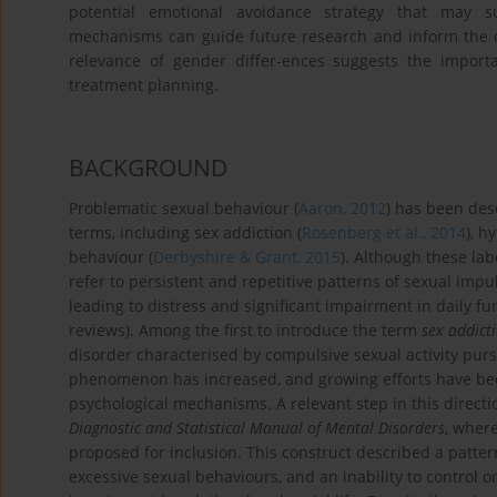
potential emotional avoidance strategy that may s
mechanisms can guide future research and inform the dev
relevance of gender differ-ences suggests the import
treatment planning.
BACKGROUND
Problematic sexual behaviour (
Aaron, 2012
) has been desc
terms, including sex addiction (
Rosenberg et al., 2014
), h
behaviour (
Derbyshire & Grant, 2015
). Although these lab
refer to persistent and repetitive patterns of sexual impul
leading to distress and significant impairment in daily fu
reviews). Among the first to introduce the term
sex addict
disorder characterised by compulsive sexual activity purs
phenomenon has increased, and growing efforts have bee
psychological mechanisms. A relevant step in this directi
Diagnostic and Statistical Manual of Mental Disorders
, wher
proposed for inclusion. This construct described a pattern
excessive sexual behaviours, and an inability to control on