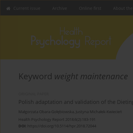
Current issue
Archive
Online first
About the
Keyword
weight maintenance
ORIGINAL PAPER
Polish adaptation and validation of the Dieting
Małgorzata Obara-Gołębiowska
,
Justyna Michałek-Kwiecień
Health Psychology Report 2018;6(2):183-191
DOI
:
https://doi.org/10.5114/hpr.2018.72044