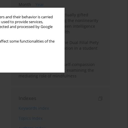
Month
Year
Mental health of intellectually gifted
rs and their behavior is carried
individuals: Investigating the nonlinearity
 used to provide services,
of the relationship between intelligence
llected and processed by Google
and general mental health
ffect some functionalities of the
Vietnamese version of the Dual Filial Piety
Scale: preliminary validation in a student
sample
Family functioning and self-compassion
among college students: examining the
mediating role of mindfulness
Indexes
Keywords index
Topics index