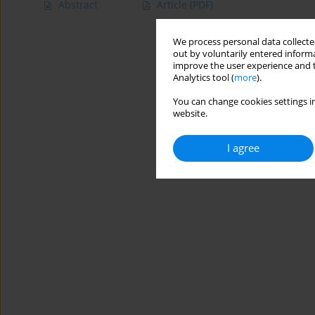
Abstract
Article
(PDF)
We process personal data collected
out by voluntarily entered informa
improve the user experience and t
Analytics tool (
more
).
You can change cookies settings in
website.
I agree