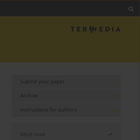
Submit your paper
Archive
Instructions for authors
Most read