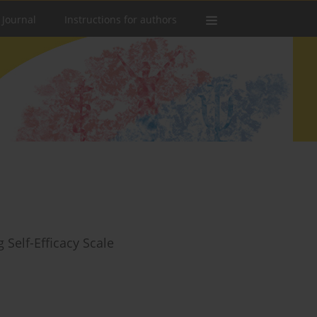
 Journal
Instructions for authors
 Self-Efficacy Scale