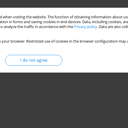
 when visiting the website. The function of obtaining information about use
tion in forms and saving cookies in end devices. Data, including cookies, are
o analyze the traffic in accordance with the
Privacy policy
. Data are also co
 your browser. Restricted use of cookies in the browser configuration may a
I do not agree