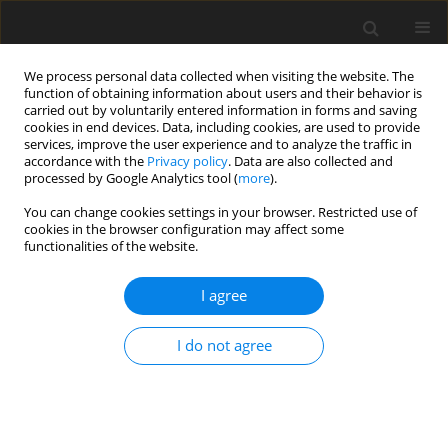
We process personal data collected when visiting the website. The
function of obtaining information about users and their behavior is
carried out by voluntarily entered information in forms and saving
cookies in end devices. Data, including cookies, are used to provide
services, improve the user experience and to analyze the traffic in
accordance with the
Privacy policy
. Data are also collected and
Keyword
university students
processed by Google Analytics tool (
more
).
You can change cookies settings in your browser. Restricted use of
ORIGINAL PAPER
cookies in the browser configuration may affect some
functionalities of the website.
Healthy and unhealthy eating amongst stressed
students: considering the influence of
I agree
mindfulness on eating choices and consumption
Simran Dutt
,
Rebecca Keyte
,
Helen Egan
,
Misba Hussain
,
Michail
I do not agree
Mantzios
Health Psychology Report 2019;7(2):113-120
DOI
:
https://doi.org/10.5114/hpr.2019.77913
Abstract
Article
(PDF)