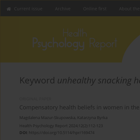
Current issue
Archive
Online first
About the
Keyword
unhealthy snacking h
ORIGINAL PAPER
Compensatory health beliefs in women in the f
Magdalena Mazur-Skupowska
,
Katarzyna Byrka
Health Psychology Report 2024;12(2):112-123
DOI
:
https://doi.org/10.5114/hpr/169474