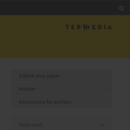
Submit your paper
Archive
Instructions for authors
Most read