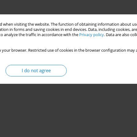
 when visiting the website. The function of obtaining information about use
tion in forms and saving cookies in end devices. Data, including cookies, are
o analyze the traffic in accordance with the
Privacy policy
. Data are also co
 your browser. Restricted use of cookies in the browser configuration may a
I do not agree