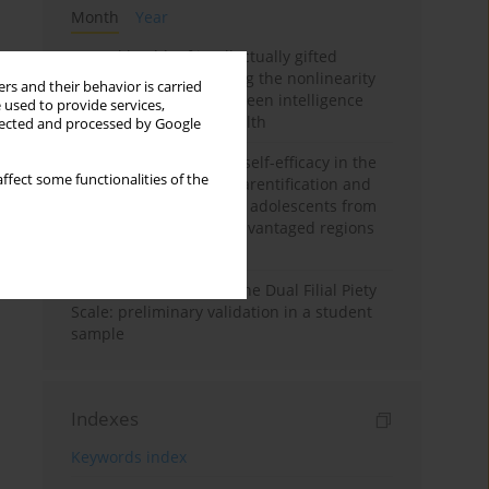
Month
Year
Mental health of intellectually gifted
individuals: Investigating the nonlinearity
rs and their behavior is carried
of the relationship between intelligence
 used to provide services,
and general mental health
llected and processed by Google
The moderating role of self-efficacy in the
ffect some functionalities of the
relationship between parentification and
perceived stress among adolescents from
socioeconomically disadvantaged regions
in Vietnam
Vietnamese version of the Dual Filial Piety
Scale: preliminary validation in a student
sample
Indexes
Keywords index