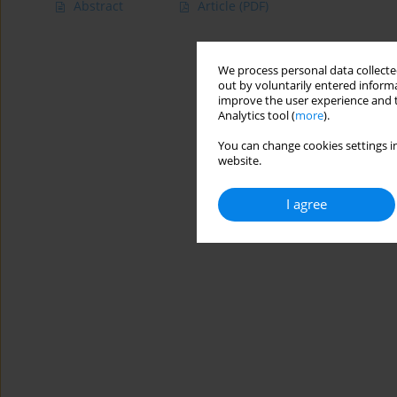
Abstract
Article
(PDF)
We process personal data collected
out by voluntarily entered informa
improve the user experience and t
Analytics tool (
more
).
You can change cookies settings in
website.
I agree