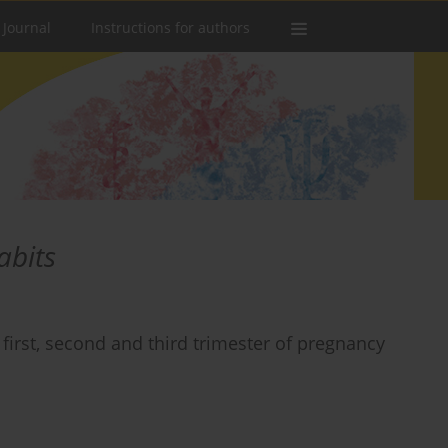
 Journal
Instructions for authors
abits
irst, second and third trimester of pregnancy