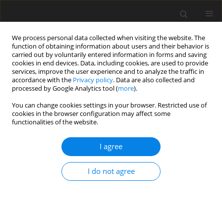
We process personal data collected when visiting the website. The
function of obtaining information about users and their behavior is
carried out by voluntarily entered information in forms and saving
cookies in end devices. Data, including cookies, are used to provide
services, improve the user experience and to analyze the traffic in
accordance with the
Privacy policy
. Data are also collected and
Keyword
trust beliefs
processed by Google Analytics tool (
more
).
You can change cookies settings in your browser. Restricted use of
cookies in the browser configuration may affect some
SHORT REPORT
functionalities of the website.
A test of the social withdrawal syndrome
hypothesis of bulimia nervosa
I agree
Ken J. Rotenberg
,
Emma Manley
,
Sarah Mee
I do not agree
Health Psychology Report 2023;11(4):354-359
DOI
:
https://doi.org/10.5114/hpr/161657
Abstract
Article
(PDF)