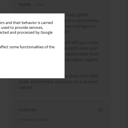
Month
Year
Mental health of intellectually gifted
individuals: Investigating the nonlinearity
rs and their behavior is carried
of the relationship between intelligence
 used to provide services,
and general mental health
llected and processed by Google
The moderating role of self-efficacy in the
ffect some functionalities of the
relationship between parentification and
perceived stress among adolescents from
socioeconomically disadvantaged regions
in Vietnam
Vietnamese version of the Dual Filial Piety
Scale: preliminary validation in a student
sample
Indexes
Keywords index