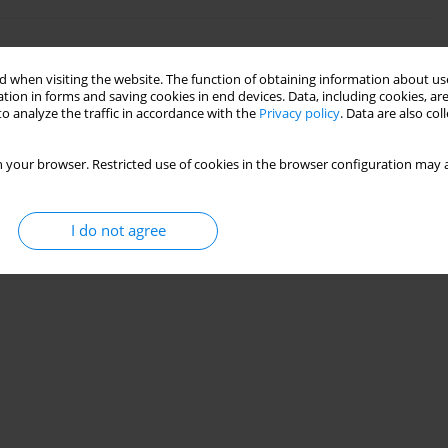
l symptoms of menopausal women
 when visiting the website. The function of obtaining information about use
tion in forms and saving cookies in end devices. Data, including cookies, are
o analyze the traffic in accordance with the
Privacy policy
. Data are also co
 your browser. Restricted use of cookies in the browser configuration may a
I do not agree