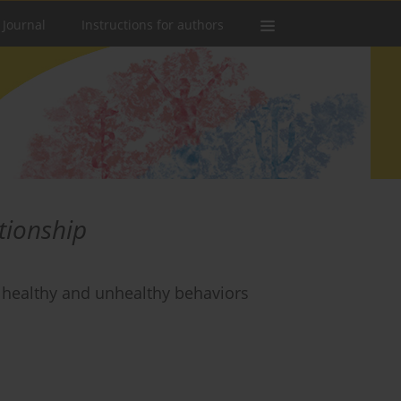
 Journal
Instructions for authors
ationship
or healthy and unhealthy behaviors