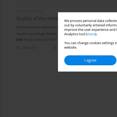
ORIGINAL PAPER
Quality of the relationship and menopausa
We process personal data collected
out by voluntarily entered informa
Karolina Jarecka
,
Eleonora Bielawska-Batorowicz
improve the user experience and t
Health Psychology Report 2017;5(1):55-66
Analytics tool (
more
).
DOI
:
https://doi.org/10.5114/hpr.2017.62522
You can change cookies settings in
Abstract
Article
(PDF)
website.
I agree