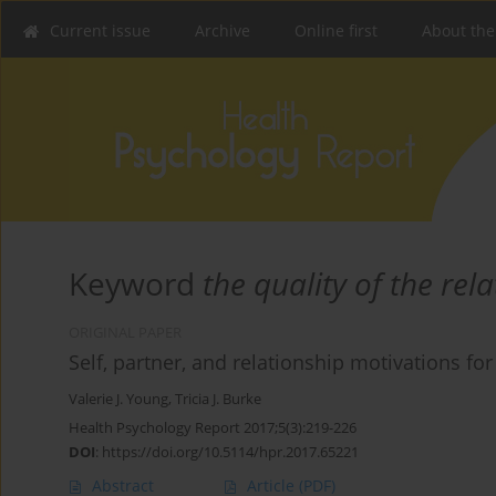
Current issue
Archive
Online first
About the
Keyword
the quality of the rel
ORIGINAL PAPER
Self, partner, and relationship motivations f
Valerie J. Young
,
Tricia J. Burke
Health Psychology Report 2017;5(3):219-226
DOI
:
https://doi.org/10.5114/hpr.2017.65221
Abstract
Article
(PDF)