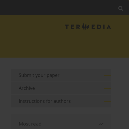
Submit your paper
Archive
Instructions for authors
Most read