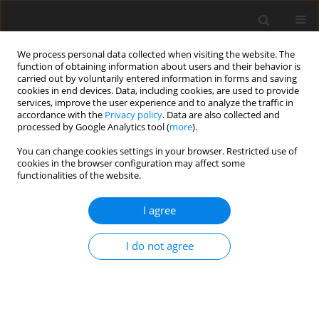
We process personal data collected when visiting the website. The
function of obtaining information about users and their behavior is
carried out by voluntarily entered information in forms and saving
cookies in end devices. Data, including cookies, are used to provide
services, improve the user experience and to analyze the traffic in
accordance with the
Privacy policy
. Data are also collected and
Keyword
the NEO-PI-R test
processed by Google Analytics tool (
more
).
You can change cookies settings in your browser. Restricted use of
cookies in the browser configuration may affect some
ORIGINAL PAPER
functionalities of the website.
Personality profiles of candidate patients for
surgical treatment of obesity in the context of
I agree
recommendations for psychological
interventions in the pre- and post-operative
I do not agree
periods
Aleksandra Ćwięk
,
Julia Kowalska
,
Bernadetta Izydorczyk
,
Piotr Major
,
Barbara Bętkowska-Korpała
Health Psychology Report 2025;13(4):327-340