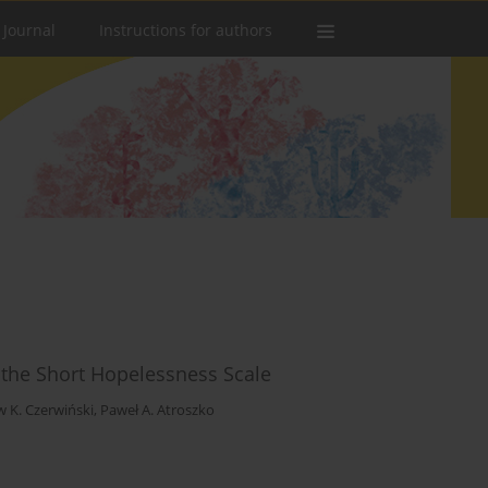
 Journal
Instructions for authors
of the Short Hopelessness Scale
w K. Czerwiński
,
Paweł A. Atroszko