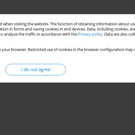
 when visiting the website. The function of obtaining information about use
tion in forms and saving cookies in end devices. Data, including cookies, are
o analyze the traffic in accordance with the
Privacy policy
. Data are also co
 your browser. Restricted use of cookies in the browser configuration may a
I do not agree