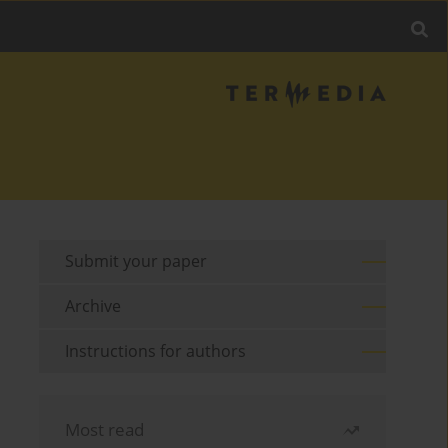
Submit your paper
Archive
Instructions for authors
Most read