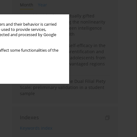
Month
Year
Mental health of intellectually gifted
individuals: Investigating the nonlinearity
rs and their behavior is carried
of the relationship between intelligence
 used to provide services,
and general mental health
llected and processed by Google
The moderating role of self-efficacy in the
ffect some functionalities of the
relationship between parentification and
perceived stress among adolescents from
socioeconomically disadvantaged regions
in Vietnam
Vietnamese version of the Dual Filial Piety
Scale: preliminary validation in a student
sample
Indexes
Keywords index