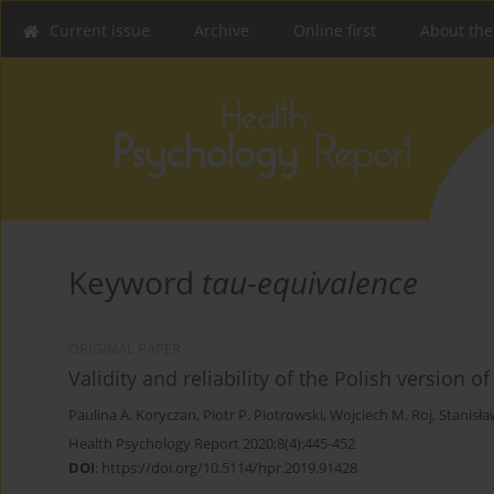
Current issue
Archive
Online first
About the
Keyword
tau-equivalence
ORIGINAL PAPER
Validity and reliability of the Polish version 
Paulina A. Koryczan
,
Piotr P. Piotrowski
,
Wojciech M. Roj
,
Stanisła
Health Psychology Report 2020;8(4):445-452
DOI
:
https://doi.org/10.5114/hpr.2019.91428