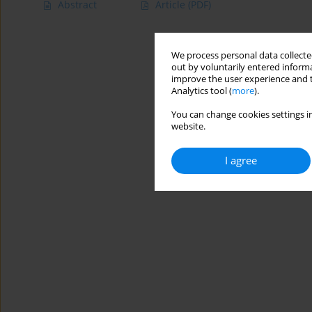
Abstract
Article
(PDF)
We process personal data collected
out by voluntarily entered informa
improve the user experience and t
Analytics tool (
more
).
You can change cookies settings in
website.
I agree