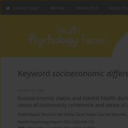
Current issue
Archive
Online first
About the
Keyword
socioeconomic differ
SHORT REPORT
Socioeconomic status and mental health durin
sense of community coherence and sense of n
Roald Pijpker
,
Dani van der Kamp
,
Sarah Vader
,
Lea den Broeder
,
Health Psychology Report 2022;10(2):149-155