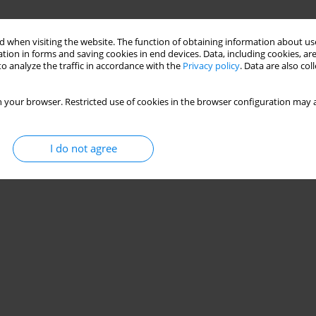
 when visiting the website. The function of obtaining information about use
tion in forms and saving cookies in end devices. Data, including cookies, are
o analyze the traffic in accordance with the
Privacy policy
. Data are also co
 your browser. Restricted use of cookies in the browser configuration may a
I do not agree