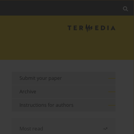
Submit your paper
Archive
Instructions for authors
Most read