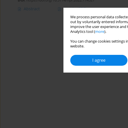
DOI
:
https://doi.org/10.5114/hpr.2022.114527
Abstract
Article
(PDF)
We process personal data collected
out by voluntarily entered informa
improve the user experience and t
Analytics tool (
more
).
You can change cookies settings in
website.
I agree