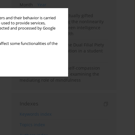
Month
Year
Mental health of intellectually gifted
rs and their behavior is carried
individuals: Investigating the nonlinearity
 used to provide services,
of the relationship between intelligence
llected and processed by Google
and general mental health
ffect some functionalities of the
Vietnamese version of the Dual Filial Piety
Scale: preliminary validation in a student
sample
Family functioning and self-compassion
among college students: examining the
mediating role of mindfulness
Indexes
Keywords index
Topics index