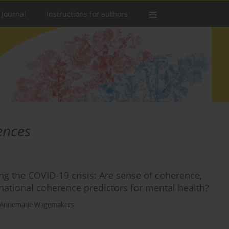
 Journal
Instructions for authors
ences
g the COVID-19 crisis: Are sense of coherence,
ational coherence predictors for mental health?
Annemarie Wagemakers