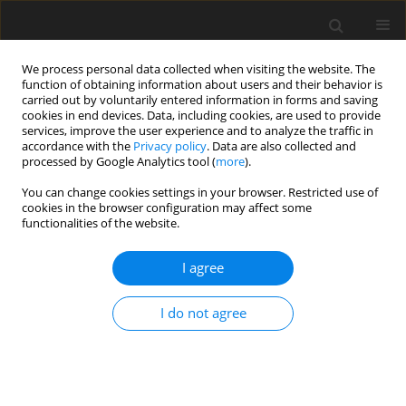
We process personal data collected when visiting the website. The
function of obtaining information about users and their behavior is
carried out by voluntarily entered information in forms and saving
cookies in end devices. Data, including cookies, are used to provide
services, improve the user experience and to analyze the traffic in
accordance with the
Privacy policy
. Data are also collected and
Keyword
sexuality
processed by Google Analytics tool (
more
).
You can change cookies settings in your browser. Restricted use of
cookies in the browser configuration may affect some
ORIGINAL PAPER
functionalities of the website.
Sexual self-esteem and sexual needs of young
adults with cerebral palsy
I agree
Klaudia Czapla
,
Wojciech Otrębski
I do not agree
Health Psychology Report 2014;2(4):247-255
DOI
:
https://doi.org/10.5114/hpr.2014.46487
Abstract
Article
(PDF)