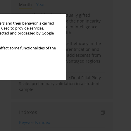
Month
Year
Mental health of intellectually gifted
individuals: Investigating the nonlinearity
rs and their behavior is carried
of the relationship between intelligence
 used to provide services,
and general mental health
llected and processed by Google
The moderating role of self-efficacy in the
ffect some functionalities of the
relationship between parentification and
perceived stress among adolescents from
socioeconomically disadvantaged regions
in Vietnam
Vietnamese version of the Dual Filial Piety
Scale: preliminary validation in a student
sample
Indexes
Keywords index