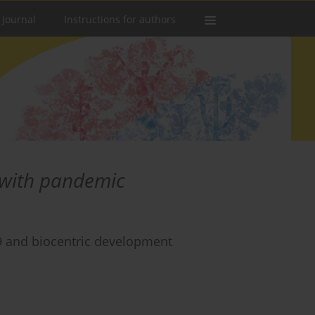
 Journal
Instructions for authors
 with pandemic
 and biocentric development