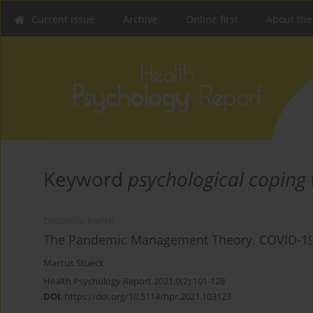
Current issue
Archive
Online first
About the
Keyword
psychological coping
ORIGINAL PAPER
The Pandemic Management Theory. COVID-19
Marcus Stueck
Health Psychology Report 2021;9(2):101-128
DOI
:
https://doi.org/10.5114/hpr.2021.103123