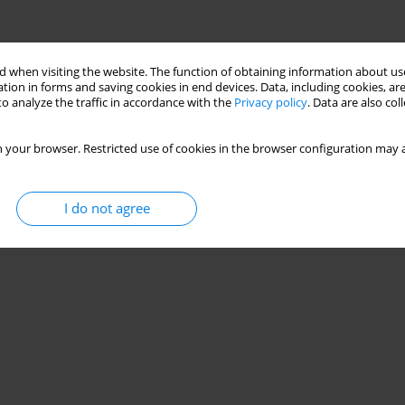
 when visiting the website. The function of obtaining information about use
tion in forms and saving cookies in end devices. Data, including cookies, are
o analyze the traffic in accordance with the
Privacy policy
. Data are also co
 your browser. Restricted use of cookies in the browser configuration may a
I do not agree