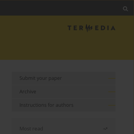
Submit your paper
Archive
Instructions for authors
Most read