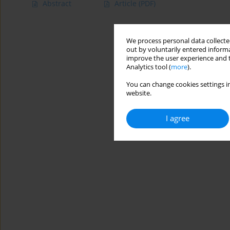
Abstract
Article
(PDF)
We process personal data collected
out by voluntarily entered informa
improve the user experience and t
Analytics tool (
more
).
You can change cookies settings in
website.
I agree