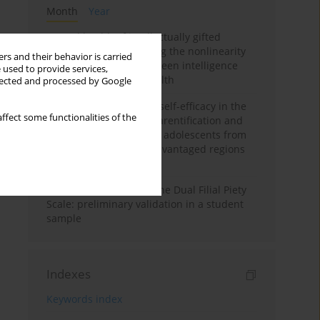
Month
Year
Mental health of intellectually gifted
individuals: Investigating the nonlinearity
rs and their behavior is carried
of the relationship between intelligence
 used to provide services,
and general mental health
llected and processed by Google
The moderating role of self-efficacy in the
ffect some functionalities of the
relationship between parentification and
perceived stress among adolescents from
socioeconomically disadvantaged regions
in Vietnam
Vietnamese version of the Dual Filial Piety
Scale: preliminary validation in a student
sample
Indexes
Keywords index