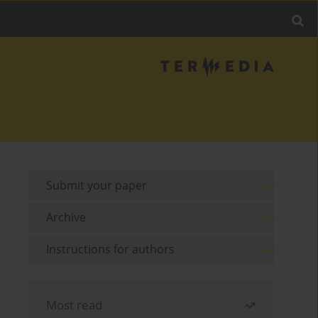
Submit your paper
Archive
Instructions for authors
Most read