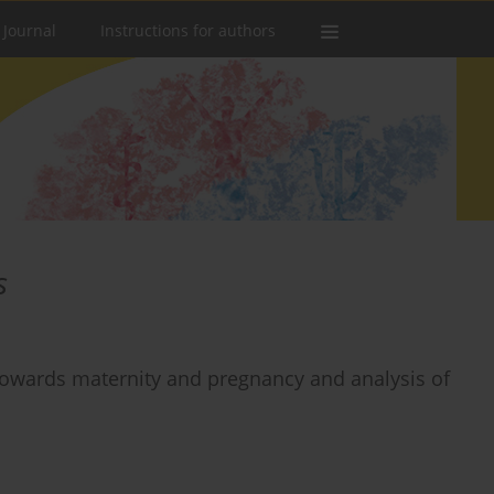
 Journal
Instructions for authors
s
owards maternity and pregnancy and analysis of