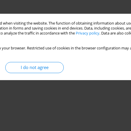
 when visiting the website. The function of obtaining information about use
tion in forms and saving cookies in end devices. Data, including cookies, are
o analyze the traffic in accordance with the
Privacy policy
. Data are also co
 your browser. Restricted use of cookies in the browser configuration may a
I do not agree