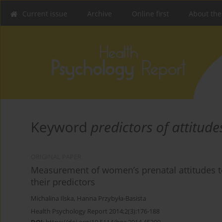
Current issue
Archive
Online first
About the
Keyword
predictors of attitude
ORIGINAL PAPER
Measurement of women’s prenatal attitudes t
their predictors
Michalina Ilska
,
Hanna Przybyła-Basista
Health Psychology Report 2014;2(3):176-188