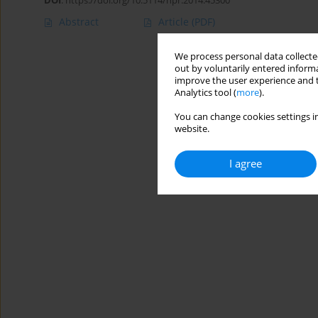
DOI
:
https://doi.org/10.5114/hpr.2014.45300
Abstract
Article
(PDF)
We process personal data collected
out by voluntarily entered informa
improve the user experience and t
Analytics tool (
more
).
You can change cookies settings in
website.
I agree