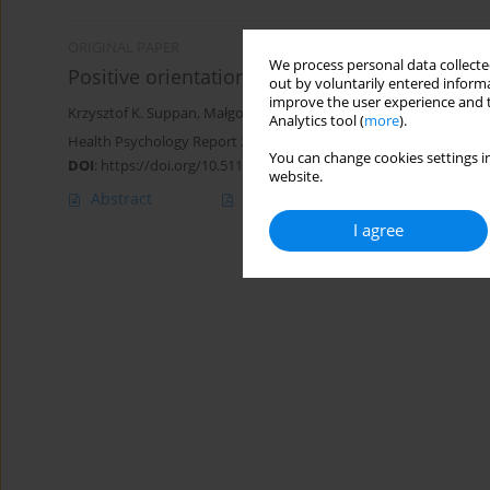
ORIGINAL PAPER
We process personal data collected
Positive orientation and health behaviors in o
out by voluntarily entered informa
improve the user experience and t
Krzysztof K. Suppan
,
Małgorzata Basińska
,
Aleksandra Błachnio
Analytics tool (
more
).
Health Psychology Report 2024;12(2):133-141
You can change cookies settings in
DOI
:
https://doi.org/10.5114/hpr/163536
website.
Abstract
Article
(PDF)
I agree