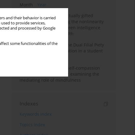
Month
Year
Mental health of intellectually gifted
rs and their behavior is carried
individuals: Investigating the nonlinearity
 used to provide services,
of the relationship between intelligence
llected and processed by Google
and general mental health
ffect some functionalities of the
Vietnamese version of the Dual Filial Piety
Scale: preliminary validation in a student
sample
Family functioning and self-compassion
among college students: examining the
mediating role of mindfulness
Indexes
Keywords index
Topics index