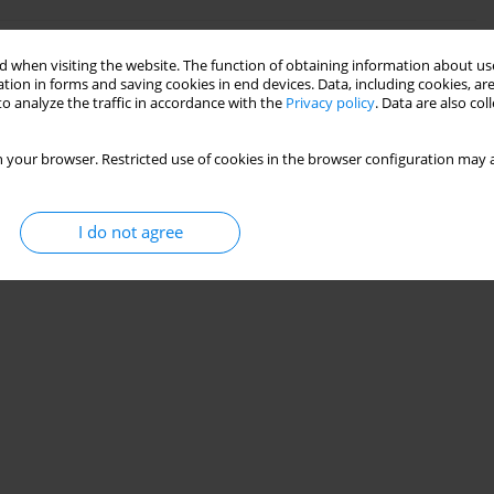
 when visiting the website. The function of obtaining information about use
lder patients with atherosclerosis
tion in forms and saving cookies in end devices. Data, including cookies, are
o analyze the traffic in accordance with the
Privacy policy
. Data are also co
 your browser. Restricted use of cookies in the browser configuration may a
I do not agree