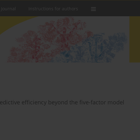
 Journal
Instructions for authors
redictive efficiency beyond the five-factor model