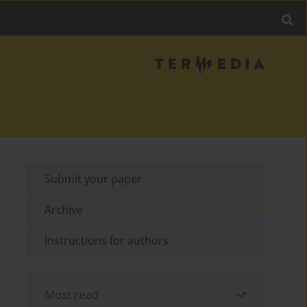
Submit your paper
Archive
Instructions for authors
Most read