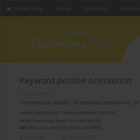
Current issue
Archive
Online first
About the
Keyword
positive orientation
ORIGINAL PAPER
Incremental validity of positive orientation: p
Łukasz Roland Miciuk
,
Tomasz Jankowski
,
Piotr Oleś
Health Psychology Report 2016;4(4):294-302
DOI
:
https://doi.org/10.5114/hpr.2016.59895
Abstract
Article
(PDF)