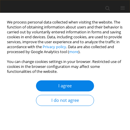
We process personal data collected when visiting the website. The
function of obtaining information about users and their behavior is
carried out by voluntarily entered information in forms and saving
cookies in end devices. Data, including cookies, are used to provide
services, improve the user experience and to analyze the traffic in
accordance with the
Privacy policy
. Data are also collected and
Keyword
polycystic ovary
processed by Google Analytics tool (
more
).
syndrome
You can change cookies settings in your browser. Restricted use of
cookies in the browser configuration may affect some
functionalities of the website.
ORIGINAL PAPER
I agree
Loss of attributes of femininity, anxiety and value
crisis. Women with polycystic ovary syndrome
I do not agree
compared to women after mastectomy and in
menopause
Dorota Mącik
Health Psychology Report 2016;4(2):159-169