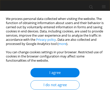
We process personal data collected when visiting the website. The
function of obtaining information about users and their behavior is
carried out by voluntarily entered information in forms and saving
cookies in end devices. Data, including cookies, are used to provide
services, improve the user experience and to analyze the traffic in
accordance with the
Privacy policy
. Data are also collected and
Keyword
physical health
processed by Google Analytics tool (
more
).
You can change cookies settings in your browser. Restricted use of
cookies in the browser configuration may affect some
ORIGINAL PAPER
functionalities of the website.
Self-reported health profiles of trauma victims
with and without psychiatric histories
I agree
Alan R. King
,
Sara K. Kuhn
,
Stephanie Brezinski
,
Michael Jowkar
,
I do not agree
Kourtney Smith
Health Psychology Report 2024;12(4):295-307
DOI
:
https://doi.org/10.5114/hpr/187800
Abstract
Article
(PDF)