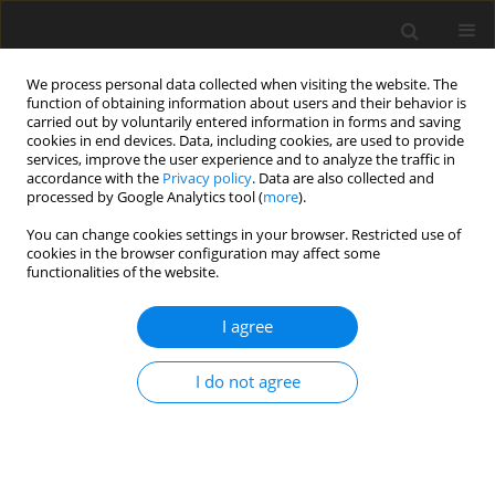
We process personal data collected when visiting the website. The
function of obtaining information about users and their behavior is
carried out by voluntarily entered information in forms and saving
cookies in end devices. Data, including cookies, are used to provide
services, improve the user experience and to analyze the traffic in
accordance with the
Privacy policy
. Data are also collected and
Keyword
personal goals
processed by Google Analytics tool (
more
).
You can change cookies settings in your browser. Restricted use of
cookies in the browser configuration may affect some
ORIGINAL PAPER
functionalities of the website.
Consumerism at work and its relationship to
employees’ personal goals, self-concept clarity,
I agree
well-being and growth mindset
I do not agree
Dorota Godlewska-Werner
,
Aleksandra Mąkinia
,
Anna Maria
Zawadzka
,
Paulina Falkowska
Health Psychology Report 2021;9(4):358-371
DOI
:
https://doi.org/10.5114/hpr.2020.100415