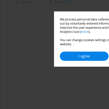
Abstract
Article
(PDF)
We process personal data collected
out by voluntarily entered informa
improve the user experience and t
Analytics tool (
more
).
You can change cookies settings in
website.
I agree