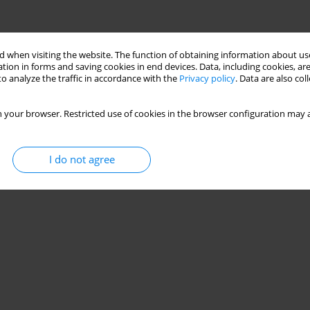
 when visiting the website. The function of obtaining information about use
tion in forms and saving cookies in end devices. Data, including cookies, are
o analyze the traffic in accordance with the
Privacy policy
. Data are also co
 your browser. Restricted use of cookies in the browser configuration may a
I do not agree