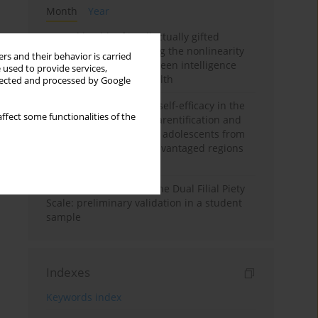
Month
Year
Mental health of intellectually gifted
individuals: Investigating the nonlinearity
rs and their behavior is carried
of the relationship between intelligence
 used to provide services,
and general mental health
llected and processed by Google
The moderating role of self-efficacy in the
ffect some functionalities of the
relationship between parentification and
perceived stress among adolescents from
socioeconomically disadvantaged regions
in Vietnam
Vietnamese version of the Dual Filial Piety
Scale: preliminary validation in a student
sample
Indexes
Keywords index