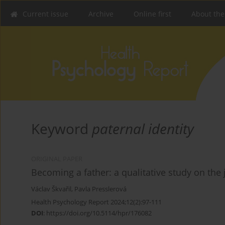
Current issue
Archive
Online first
About the
Keyword
paternal identity
ORIGINAL PAPER
Becoming a father: a qualitative study on the
Václav Škvařil
,
Pavla Presslerová
Health Psychology Report 2024;12(2):97-111
DOI
:
https://doi.org/10.5114/hpr/176082