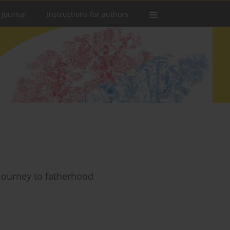
 Journal
Instructions for authors
 journey to fatherhood