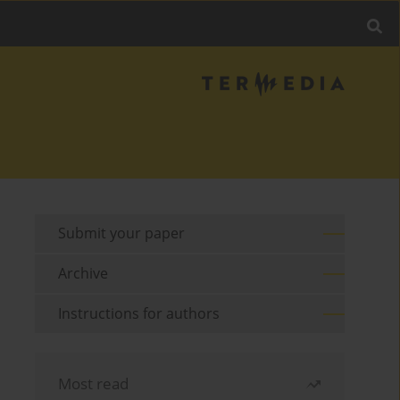
Submit your paper
Archive
Instructions for authors
Most read