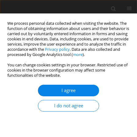
We process personal data collected when visiting the website. The
function of obtaining information about users and their behavior is
carried out by voluntarily entered information in forms and saving
cookies in end devices. Data, including cookies, are used to provide
services, improve the user experience and to analyze the traffic in
accordance with the
Privacy policy
. Data are also collected and
2/2024 vol. 12
processed by Google Analytics tool (
more
).
You can change cookies settings in your browser. Restricted use of
ORIGINAL PAPER
cookies in the browser configuration may affect some
functionalities of the website.
Becoming a father: a qualitative
I agree
study on the journey to
I do not agree
fatherhood
1
1
Václav Škvařil
,
Pavla Presslerová