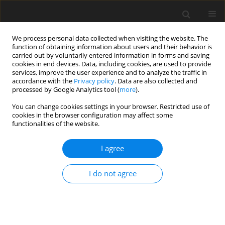
We process personal data collected when visiting the website. The
function of obtaining information about users and their behavior is
carried out by voluntarily entered information in forms and saving
cookies in end devices. Data, including cookies, are used to provide
services, improve the user experience and to analyze the traffic in
accordance with the
Privacy policy
. Data are also collected and
Keyword
oncology nurses
processed by Google Analytics tool (
more
).
You can change cookies settings in your browser. Restricted use of
cookies in the browser configuration may affect some
REVIEW PAPER
functionalities of the website.
A review of stress management interventions for
the oncology nursing workforce: What do we
I agree
know and what should we be doing differently?
I do not agree
William Kent
,
Nicholas J. Hulbert-Williams
,
Kevin D. Hochard
Health Psychology Report 2021;9(4):289-307
DOI
:
https://doi.org/10.5114/hpr.2020.100787
Abstract
Article
(PDF)