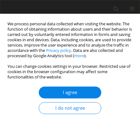
We process personal data collected when visiting the website. The
function of obtaining information about users and their behavior is
carried out by voluntarily entered information in forms and saving
cookies in end devices. Data, including cookies, are used to provide
services, improve the user experience and to analyze the traffic in
accordance with the
Privacy policy
. Data are also collected and
Keyword
music therapy with
processed by Google Analytics tool (
more
).
schizophrenic patients
You can change cookies settings in your browser. Restricted use of
cookies in the browser configuration may affect some
functionalities of the website.
ORIGINAL PAPER
I agree
Body Movement Music Score – Introduction of a
newly developed model for the analysis and
I do not agree
description of body qualities, movement and
music in music therapy
Hanna Agnieszka Skrzypek
Health Psychology Report 2017;5(2):100-124