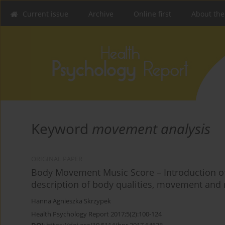
Current issue
Archive
Online first
About the
Keyword
movement analysis
ORIGINAL PAPER
Body Movement Music Score – Introduction of
description of body qualities, movement and
Hanna Agnieszka Skrzypek
Health Psychology Report 2017;5(2):100-124