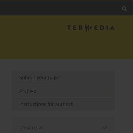
Submit your paper
Archive
Instructions for authors
Most read