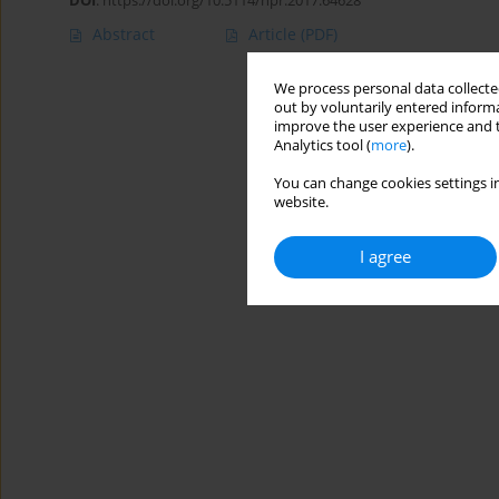
DOI
:
https://doi.org/10.5114/hpr.2017.64628
Abstract
Article
(PDF)
We process personal data collected
out by voluntarily entered informa
improve the user experience and t
Analytics tool (
more
).
You can change cookies settings in
website.
I agree