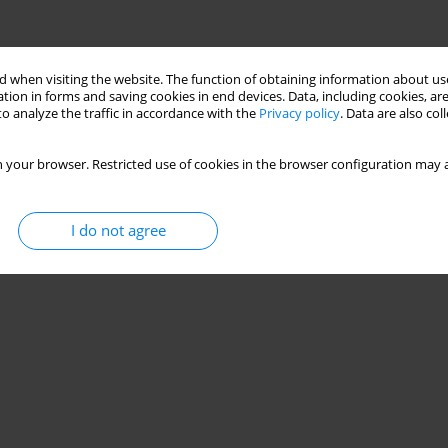
 when visiting the website. The function of obtaining information about use
tion in forms and saving cookies in end devices. Data, including cookies, are
o analyze the traffic in accordance with the
Privacy policy
. Data are also co
 your browser. Restricted use of cookies in the browser configuration may a
I do not agree