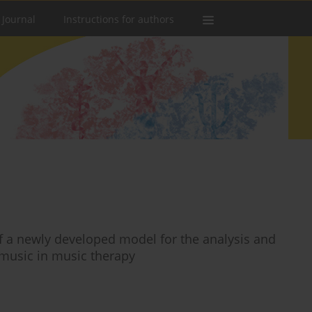
 Journal
Instructions for authors
 a newly developed model for the analysis and
 music in music therapy