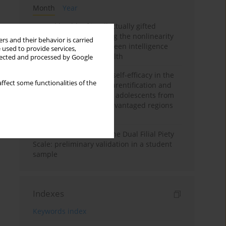
Month
Year
Mental health of intellectually gifted
individuals: Investigating the nonlinearity
rs and their behavior is carried
of the relationship between intelligence
 used to provide services,
and general mental health
llected and processed by Google
The moderating role of self-efficacy in the
ffect some functionalities of the
relationship between parentification and
perceived stress among adolescents from
socioeconomically disadvantaged regions
in Vietnam
Vietnamese version of the Dual Filial Piety
Scale: preliminary validation in a student
sample
Indexes
Keywords index