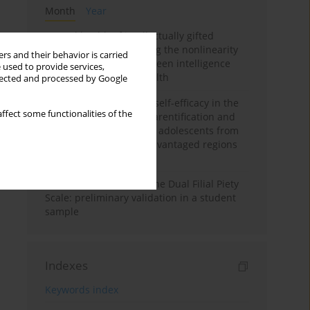
Month
Year
Mental health of intellectually gifted
individuals: Investigating the nonlinearity
rs and their behavior is carried
of the relationship between intelligence
 used to provide services,
and general mental health
llected and processed by Google
The moderating role of self-efficacy in the
ffect some functionalities of the
relationship between parentification and
perceived stress among adolescents from
socioeconomically disadvantaged regions
in Vietnam
Vietnamese version of the Dual Filial Piety
Scale: preliminary validation in a student
sample
Indexes
Keywords index