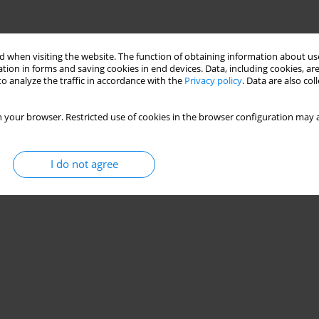
 when visiting the website. The function of obtaining information about use
tion in forms and saving cookies in end devices. Data, including cookies, are
o analyze the traffic in accordance with the
Privacy policy
. Data are also co
 your browser. Restricted use of cookies in the browser configuration may a
I do not agree