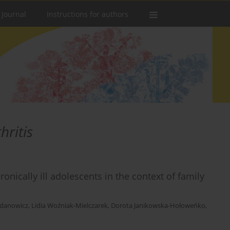
 Journal
Instructions for authors
hritis
ronically ill adolescents in the context of family
danowicz
,
Lidia Woźniak-Mielczarek
,
Dorota Janikowska-Hołoweńko
,