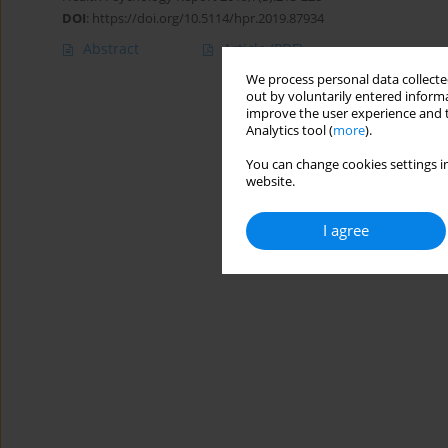
DOI
:
https://doi.org/10.5114/hpr.2019.87934
Abstract
Article
(PDF)
We process personal data collected
out by voluntarily entered informa
improve the user experience and t
Analytics tool (
more
).
You can change cookies settings in
website.
I agree