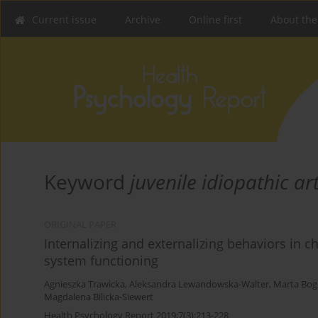
Current issue
Archive
Online first
About the
Keyword
juvenile idiopathic art
ORIGINAL PAPER
Internalizing and externalizing behaviors in ch
system functioning
Agnieszka Trawicka
,
Aleksandra Lewandowska-Walter
,
Marta Bog
Magdalena Bilicka-Siewert
Health Psychology Report 2019;7(3):213-228