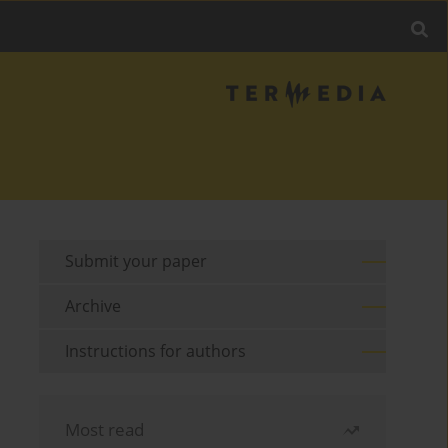
Submit your paper
Archive
Instructions for authors
Most read