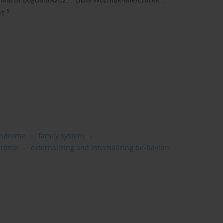
5
rt
yndrome
family system
drome
externalizing and internalizing be-haviors