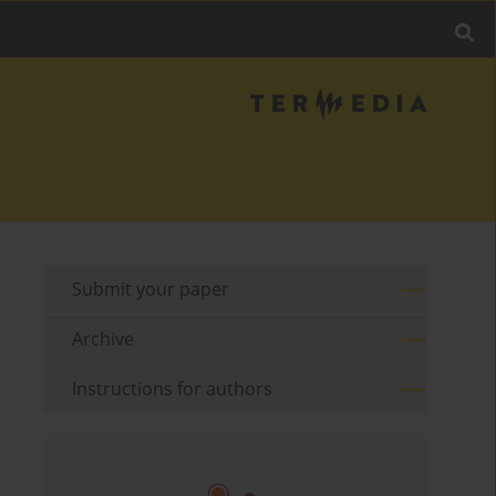
Submit your paper
Archive
Instructions for authors