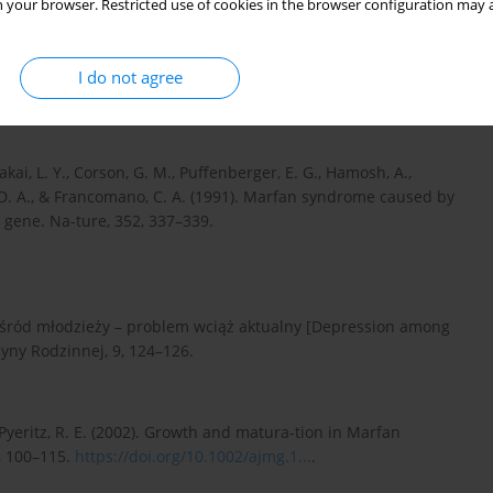
 your browser. Restricted use of cookies in the browser configuration may a
sis and management. European Journal of Human Genetics, 15,
I do not agree
, Sakai, L. Y., Corson, G. M., Puffenberger, E. G., Hamosh, A.,
, D. A., & Francomano, C. A. (1991). Marfan syndrome caused by
n gene. Na-ture, 352, 337–339.
wśród młodzieży – problem wciąż aktualny [Depression among
cyny Rodzinnej, 9, 124–126.
, & Pyeritz, R. E. (2002). Growth and matura-tion in Marfan
, 100–115.
https://doi.org/10.1002/ajmg.1...
.