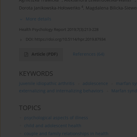
4
Dorota Janikowska-Hołoweńko
,
Magdalena Bilicka-Siewe
More details
Health Psychology Report 2019;7(3):213-228
DOI:
https://doi.org/10.5114/hpr.2019.87934
Article
(PDF)
References
(64)
KEYWORDS
juvenile idiopathic arthritis
adolescence
marfan s
externalizing and internalizing behaviors
Marfan syn
TOPICS
psychological aspects of illness
child and adolescent health
couple and family relationships in health