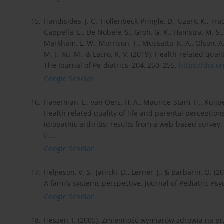
15.
Handisides, J. C., Hollenbeck-Pringle, D., Uzark, K., Trach
Cappella, E., De Nobele, S., Groh, G. K., Hamstra, M. S., K
Markham, L. W., Morrison, T., Mussatto, K. A., Olson, A. 
M. J., Xu, M., & Lacro, R. V. (2019). Health-related qu
The Journal of Pe-diatrics, 204, 250–255.
https://doi.or
Google Scholar
16.
Haverman, L., van Oers, H. A., Maurice-Stam, H., Kuijpe
Health related quality of life and parental perception
idiopathic arthritis: results from a web-based survey.
0...
.
Google Scholar
17.
Helgeson, V. S., Janicki, D., Lerner, J., & Barbarin, O. 
A family systems perspective. Journal of Pediatric Psy
Google Scholar
18.
Heszen, I. (2005). Zmienność wymiarów zdrowia na prze