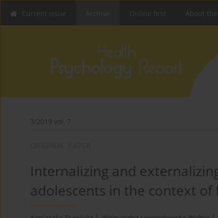
Current issue
Archive
Online first
About the
3/2019 vol. 7
ORIGINAL PAPER
Internalizing and externalizing
adolescents in the context of
1
2
Agnieszka Trawicka
,
Aleksandra Lewandowska-Walter
,