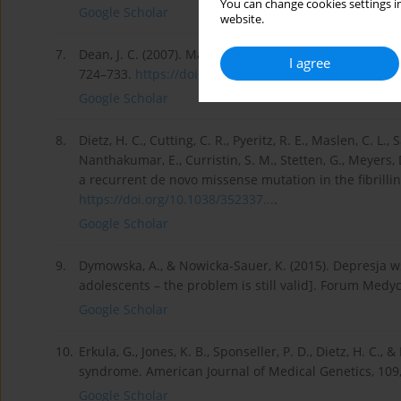
You can change cookies settings in
Google Scholar
website.
7.
Dean, J. C. (2007). Marfan syndrome: clinical diagno
I agree
724–733.
https://doi.org/10.1038/sj.ejh...
.
Google Scholar
8.
Dietz, H. C., Cutting, C. R., Pyeritz, R. E., Maslen, C. L.
Nanthakumar, E., Curristin, S. M., Stetten, G., Meyers
a recurrent de novo missense mutation in the fibrilli
https://doi.org/10.1038/352337...
.
Google Scholar
9.
Dymowska, A., & Nowicka-Sauer, K. (2015). Depresja 
adolescents – the problem is still valid]. Forum Medy
Google Scholar
10.
Erkula, G., Jones, K. B., Sponseller, P. D., Dietz, H. C.
syndrome. American Journal of Medical Genetics, 109
Google Scholar