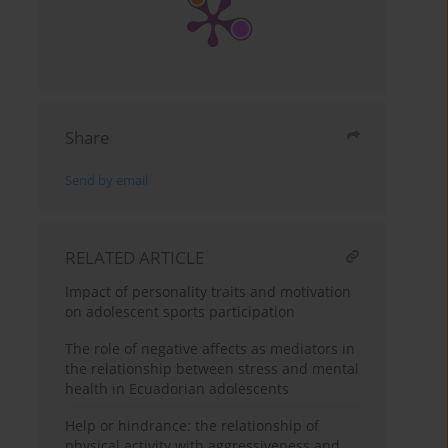
Share
Send by email
RELATED ARTICLE
Impact of personality traits and motivation
on adolescent sports participation
The role of negative affects as mediators in
the relationship between stress and mental
health in Ecuadorian adolescents
Help or hindrance: the relationship of
physical activity with aggressiveness and