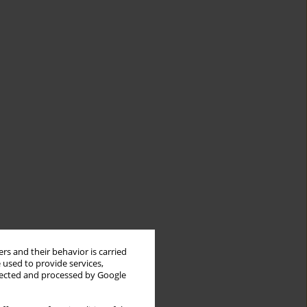
rs and their behavior is carried
 used to provide services,
llected and processed by Google