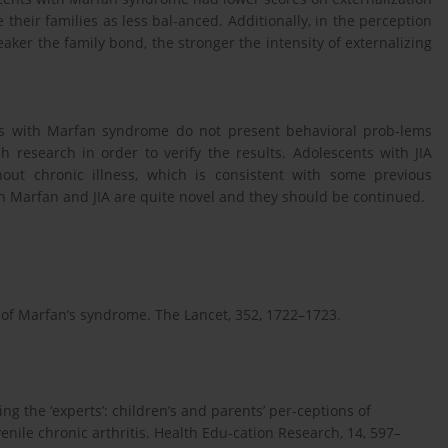
heir families as less bal-anced. Additionally, in the perception
ker the family bond, the stronger the intensity of externalizing
nts with Marfan syndrome do not present behavioral prob-lems
h research in order to verify the results. Adolescents with JIA
out chronic illness, which is consistent with some previous
th Marfan and JIA are quite novel and they should be continued.
ons of Marfan’s syndrome. The Lancet, 352, 1722–1723.
ting the ‘experts’: children’s and parents’ per-ceptions of
enile chronic arthritis. Health Edu-cation Research, 14, 597–