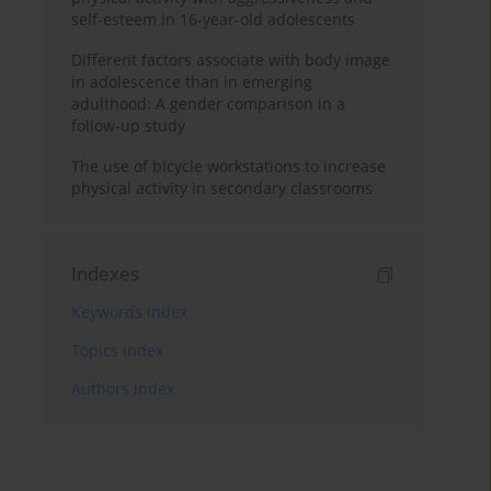
self-esteem in 16-year-old adolescents
Different factors associate with body image
in adolescence than in emerging
adulthood: A gender comparison in a
follow-up study
The use of bicycle workstations to increase
physical activity in secondary classrooms
Indexes
Keywords index
Topics index
Authors index