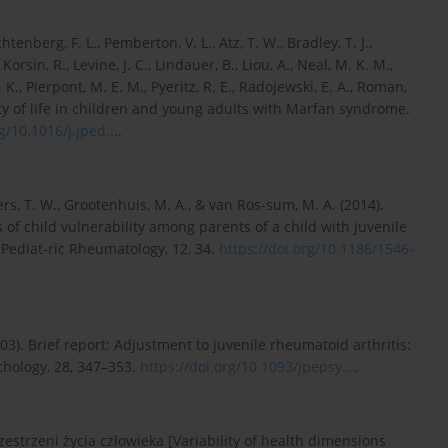
tenberg, F. L., Pemberton, V. L., Atz, T. W., Bradley, T. J.,
orsin, R., Levine, J. C., Lindauer, B., Liou, A., Neal, M. K. M.,
K., Pierpont, M. E. M., Pyeritz, R. E., Radojewski, E. A., Roman,
ality of life in children and young adults with Marfan syndrome.
g/10.1016/j.jped...
.
rs, T. W., Grootenhuis, M. A., & van Ros-sum, M. A. (2014).
s of child vulnerability among parents of a child with juvenile
 Pediat-ric Rheumatology, 12, 34.
https://doi.org/10.1186/1546-
(2003). Brief report: Adjustment to juvenile rheumatoid arthritis:
chology, 28, 347–353.
https://doi.org/10.1093/jpepsy...
.
strzeni życia człowieka [Variability of health dimensions