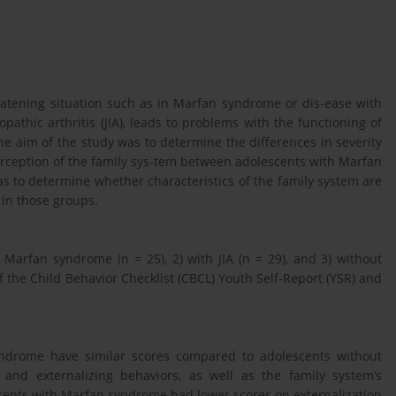
hreatening situation such as in Marfan syndrome or dis-ease with
pathic arthritis (JIA), leads to problems with the functioning of
e aim of the study was to determine the differences in severity
erception of the family sys-tem between adolescents with Marfan
as to determine whether characteristics of the family system are
 in those groups.
 Marfan syndrome (n = 25), 2) with JIA (n = 29), and 3) without
f the Child Behavior Checklist (CBCL) Youth Self-Report (YSR) and
yndrome have similar scores compared to adolescents without
g and externalizing behaviors, as well as the family system’s
scents with Marfan syndrome had lower scores on externalization