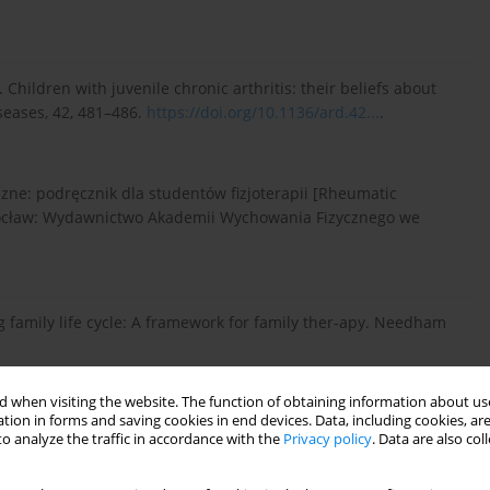
983). Children with juvenile chronic arthritis: their beliefs about
seases, 42, 481–486.
https://doi.org/10.1136/ard.42...
.
czne: podręcznik dla studentów fizjoterapii [Rheumatic
Wrocław: Wydawnictwo Akademii Wychowania Fizycznego we
ng family life cycle: A framework for family ther-apy. Needham
 when visiting the website. The function of obtaining information about use
tion in forms and saving cookies in end devices. Data, including cookies, are
., Malleson, P. N., & Duffy, C. M. (2009). Is parental coping
o analyze the traffic in accordance with the
Privacy policy
. Data are also co
rthritis? Pediatric Rheumatolo-gy, 7, 7.