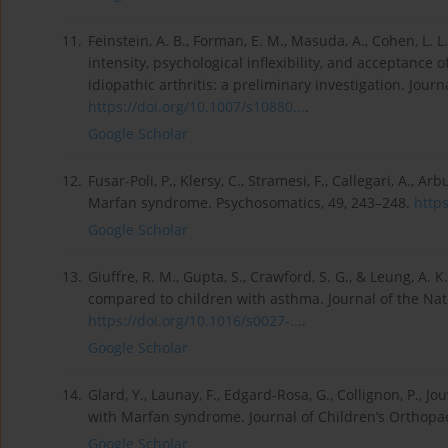
11.
Feinstein, A. B., Forman, E. M., Masuda, A., Cohen, L. L.
intensity, psychological inflexibility, and acceptance 
idiopathic arthritis: a preliminary investigation. Journ
https://doi.org/10.1007/s10880...
.
Google Scholar
12.
Fusar-Poli, P., Klersy, C., Stramesi, F., Callegari, A., Arb
Marfan syndrome. Psychosomatics, 49, 243–248.
https
Google Scholar
13.
Giuffre, R. M., Gupta, S., Crawford, S. G., & Leung, A.
compared to children with asthma. Journal of the Nat
https://doi.org/10.1016/s0027-...
.
Google Scholar
14.
Glard, Y., Launay, F., Edgard-Rosa, G., Collignon, P., Jouv
with Marfan syndrome. Journal of Children’s Orthopae
Google Scholar