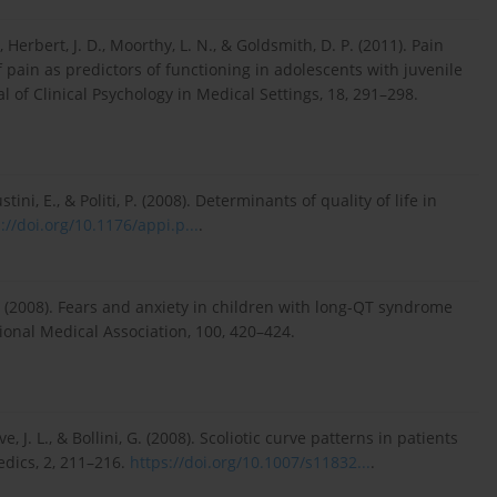
, Herbert, J. D., Moorthy, L. N., & Goldsmith, D. P. (2011). Pain
of pain as predictors of functioning in adolescents with juvenile
al of Clinical Psychology in Medical Settings, 18, 291–298.
ustini, E., & Politi, P. (2008). Determinants of quality of life in
://doi.org/10.1176/appi.p...
.
 K. (2008). Fears and anxiety in children with long-QT syndrome
ional Medical Association, 100, 420–424.
e, J. L., & Bollini, G. (2008). Scoliotic curve patterns in patients
dics, 2, 211–216.
https://doi.org/10.1007/s11832...
.