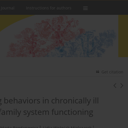
 Journal
Instructions for authors
Get citation
 behaviors in chronically ill
 family system functioning
3
1
Marta Bogdanowicz
,
Lidia Woźniak-Mielczarek
,