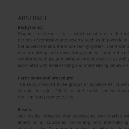
ABSTRACT
Background:
Diagnosis of chronic illness, which constitutes a life-t
periods of remission and severity such as in juvenile idio
the adolescent and the whole family system. Therefore th
of internalizing and externalizing problems and in the p
syndrome, with JIA, and without chronic disease, as well 
associated with externalizing and internalizing behaviors
Participants and procedure:
The study involved three groups of adolescents: 1) with
chronic illness (n = 20). We used the adolescent version o
the Family Assessment Scale.
Results:
Our results indicated that adolescents with Marfan s
illness on all subscales concerning both internalizin
characteristics. Compared to adolescents with JIA, adole