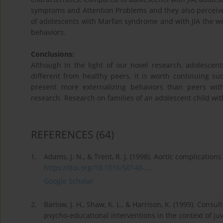
symptoms and Attention Problems and they also perceive t
of adolescents with Marfan syndrome and with JIA the wea
behaviors.
Conclusions:
Although in the light of our novel research, adolesce
different from healthy peers, it is worth continuing suc
present more externalizing behaviors than peers with
research. Research on families of an adolescent child wi
REFERENCES
(64)
1.
Adams, J. N., & Trent, R. J. (1998). Aortic complicati
https://doi.org/10.1016/S0140-...
.
Google Scholar
2.
Barlow, J. H., Shaw, K. L., & Harrison, K. (1999). Consul
psycho-educational interventions in the context of juv