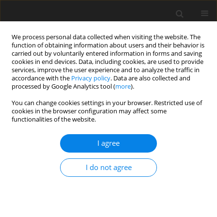
We process personal data collected when visiting the website. The
function of obtaining information about users and their behavior is
carried out by voluntarily entered information in forms and saving
cookies in end devices. Data, including cookies, are used to provide
services, improve the user experience and to analyze the traffic in
accordance with the
Privacy policy
. Data are also collected and
Keyword
heterogeneous
processed by Google Analytics tool (
more
).
locations
You can change cookies settings in your browser. Restricted use of
cookies in the browser configuration may affect some
functionalities of the website.
ORIGINAL PAPER
I agree
Fatigue of oncological patients – incompatible
perspectives of patients and medical staff
I do not agree
Agata E. Zdun-Ryżewska
,
Magdalena Błażek
,
Iwona Wasilewko
Health Psychology Report 2025;13(3):250-258
DOI
:
https://doi.org/10.5114/hpr/187785
Abstract
Article
(PDF)