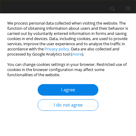
We process personal data collected when visiting the website. The
function of obtaining information about users and their behavior is
carried out by voluntarily entered information in forms and saving
cookies in end devices. Data, including cookies, are used to provide
services, improve the user experience and to analyze the traffic in
accordance with the
Privacy policy
. Data are also collected and
Keyword
health-related quality of
processed by Google Analytics tool (
more
).
life
You can change cookies settings in your browser. Restricted use of
cookies in the browser configuration may affect some
functionalities of the website.
ORIGINAL PAPER
Life satisfaction and health related quality of life
I agree
– the same or a different construct? A survey in
psoriasis patients
I do not agree
Joanna Miniszewska
,
Jan Chodkiewicz
,
Alicja Ograczyk-Piotrowska
,
Anna Zalewska-Janowska
Health Psychology Report 2020;8(3):219-227
DOI
:
https://doi.org/10.5114/hpr.2020.95909