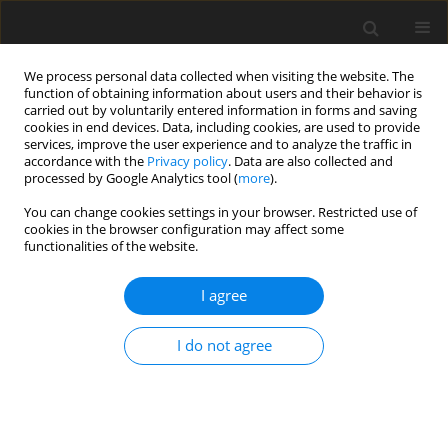
We process personal data collected when visiting the website. The
function of obtaining information about users and their behavior is
carried out by voluntarily entered information in forms and saving
cookies in end devices. Data, including cookies, are used to provide
services, improve the user experience and to analyze the traffic in
accordance with the
Privacy policy
. Data are also collected and
Keyword
dyadic trust scale
processed by Google Analytics tool (
more
).
You can change cookies settings in your browser. Restricted use of
cookies in the browser configuration may affect some
ORIGINAL PAPER
functionalities of the website.
Validation of the Polish version of the Dyadic
Trust Scale
I agree
Natalia Woźniak
,
Mariusz Cieślak
,
Iwona Janicka
I do not agree
Health Psychology Report 2025;13(3):298-302
DOI
:
https://doi.org/10.5114/hpr/171846
Abstract
Article
(PDF)