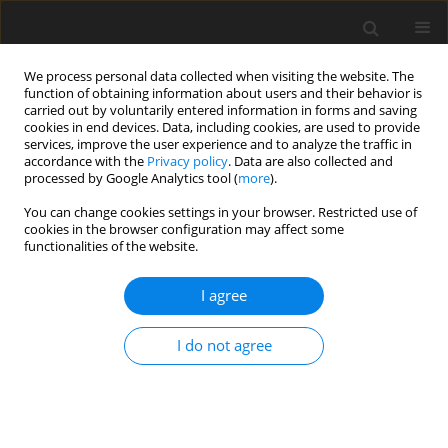
We process personal data collected when visiting the website. The
function of obtaining information about users and their behavior is
carried out by voluntarily entered information in forms and saving
cookies in end devices. Data, including cookies, are used to provide
services, improve the user experience and to analyze the traffic in
accordance with the
Privacy policy
. Data are also collected and
Keyword
coping styles
processed by Google Analytics tool (
more
).
You can change cookies settings in your browser. Restricted use of
ORIGINAL PAPER
cookies in the browser configuration may affect some
functionalities of the website.
Attitude towards knowledge of the disease and
psychological characteristics of patients with
I agree
systolic heart failure
Justyna Krzysztofik
,
Agnieszka Siennicka
,
Waldemar Banasiak
,
Piotr
I do not agree
Ponikowski
,
Ewa A. Jankowska
Health Psychology Report 2017;5(1):30-40
DOI
:
https://doi.org/10.5114/hpr.2017.62748
Abstract
Article
(PDF)