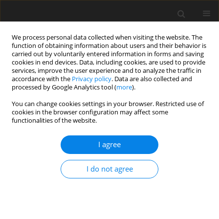
We process personal data collected when visiting the website. The
function of obtaining information about users and their behavior is
carried out by voluntarily entered information in forms and saving
cookies in end devices. Data, including cookies, are used to provide
services, improve the user experience and to analyze the traffic in
accordance with the
Privacy policy
. Data are also collected and
Keyword
comuunity support
processed by Google Analytics tool (
more
).
You can change cookies settings in your browser. Restricted use of
cookies in the browser configuration may affect some
ORIGINAL PAPER
functionalities of the website.
Psychosocial problems experienced by patients
depending on Crohn’s disease activity: an
I agree
exploratory study
I do not agree
Wojciech Otrębski
,
Monika Krupa-Nowosad
Health Psychology Report 2022;10(2):83-92
DOI
:
https://doi.org/10.5114/hpr.2021.110690
Abstract
Article
(PDF)