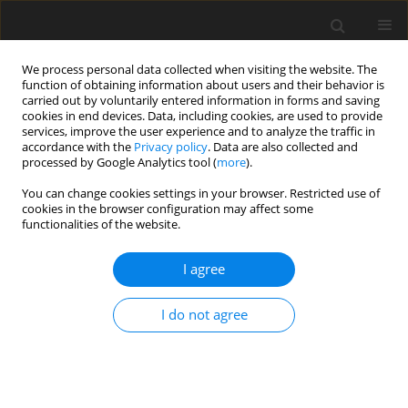
We process personal data collected when visiting the website. The
function of obtaining information about users and their behavior is
carried out by voluntarily entered information in forms and saving
cookies in end devices. Data, including cookies, are used to provide
services, improve the user experience and to analyze the traffic in
accordance with the
Privacy policy
. Data are also collected and
Keyword
cancer
processed by Google Analytics tool (
more
).
You can change cookies settings in your browser. Restricted use of
ORIGINAL PAPER
cookies in the browser configuration may affect some
functionalities of the website.
The role of ruminations in the relation between
personality and positive posttraumatic changes
I agree
resulting from struggling with cancer
Nina Ogińska-Bulik
I do not agree
Health Psychology Report 2018;6(4):296-306
DOI
:
https://doi.org/10.5114/hpr.2019.77176
Abstract
Article
(PDF)