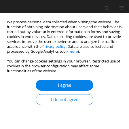
We process personal data collected when visiting the website. The
function of obtaining information about users and their behavior is
carried out by voluntarily entered information in forms and saving
cookies in end devices. Data, including cookies, are used to provide
services, improve the user experience and to analyze the traffic in
accordance with the
Privacy policy
. Data are also collected and
Keyword
bulimic symptoms
processed by Google Analytics tool (
more
).
You can change cookies settings in your browser. Restricted use of
cookies in the browser configuration may affect some
SHORT REPORT
functionalities of the website.
A test of the social withdrawal syndrome
hypothesis of bulimia nervosa
I agree
Ken J. Rotenberg
,
Emma Manley
,
Sarah Mee
I do not agree
Health Psychology Report 2023;11(4):354-359
DOI
:
https://doi.org/10.5114/hpr/161657
Abstract
Article
(PDF)