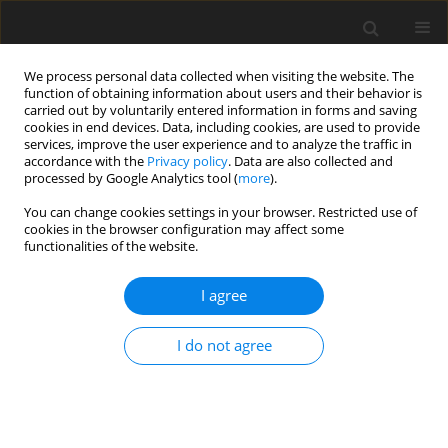
We process personal data collected when visiting the website. The
function of obtaining information about users and their behavior is
carried out by voluntarily entered information in forms and saving
cookies in end devices. Data, including cookies, are used to provide
services, improve the user experience and to analyze the traffic in
accordance with the
Privacy policy
. Data are also collected and
Keyword
bilingualism
processed by Google Analytics tool (
more
).
You can change cookies settings in your browser. Restricted use of
ORIGINAL PAPER
cookies in the browser configuration may affect some
functionalities of the website.
Functional lateralization of tool-sound and
action-word processing in a bilingual brain
I agree
Michal Klichowski
,
Agnieszka Nowik
,
Gregory Kroliczak
,
James W. Lewis
Health Psychology Report 2020;8(1):10-30
I do not agree
DOI
:
https://doi.org/10.5114/hpr.2020.92718
Abstract
Article
(PDF)
ORIGINAL PAPER