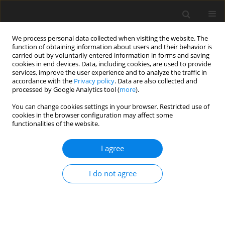
We process personal data collected when visiting the website. The
function of obtaining information about users and their behavior is
carried out by voluntarily entered information in forms and saving
cookies in end devices. Data, including cookies, are used to provide
services, improve the user experience and to analyze the traffic in
accordance with the
Privacy policy
. Data are also collected and
Keyword
behavioral addiction
processed by Google Analytics tool (
more
).
You can change cookies settings in your browser. Restricted use of
cookies in the browser configuration may affect some
ORIGINAL PAPER
functionalities of the website.
Characteristics of people’s binge-watching
behavior in the “entering into early adulthood”
I agree
period of life
I do not agree
Jolanta Starosta
,
Bernadetta Izydorczyk
,
Sebastian Lizińczyk
Health Psychology Report 2019;7(2):149-164
DOI
:
https://doi.org/10.5114/hpr.2019.83025
Abstract
Article
(PDF)