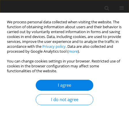
We process personal data collected when visiting the website. The
function of obtaining information about users and their behavior is
carried out by voluntarily entered information in forms and saving
cookies in end devices. Data, including cookies, are used to provide
services, improve the user experience and to analyze the traffic in
accordance with the
Privacy policy
. Data are also collected and
Keyword
attitudes
processed by Google Analytics tool (
more
).
You can change cookies settings in your browser. Restricted use of
ORIGINAL PAPER
cookies in the browser configuration may affect some
functionalities of the website.
Investigating university students’ attitudes
towards infertility in terms of socio-demographic
I agree
variables
Diğdem Müge Siyez
,
Seçil Seymenler
,
Yelda Kağnıcı
,
Erol Esen
,
Ender
I do not agree
Siyez
,
Bahar Baran
Health Psychology Report 2018;6(4):351-360
DOI
:
https://doi.org/10.5114/hpr.2018.77181
Abstract
Article
(PDF)