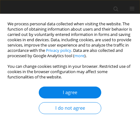
We process personal data collected when visiting the website. The
function of obtaining information about users and their behavior is
carried out by voluntarily entered information in forms and saving
cookies in end devices. Data, including cookies, are used to provide
services, improve the user experience and to analyze the traffic in
accordance with the
Privacy policy
. Data are also collected and
Keyword
Serious psychological
processed by Google Analytics tool (
more
).
distress
You can change cookies settings in your browser. Restricted use of
cookies in the browser configuration may affect some
functionalities of the website.
ORIGINAL PAPER
I agree
The footprint of humans with serious
psychological distress: a cross-sectional study of
I do not agree
1.5 million adults in the United States
Irene Rethemiotaki
Health Psychology Report 2020;8(3):202-210
DOI
:
https://doi.org/10.5114/hpr.2020.97322