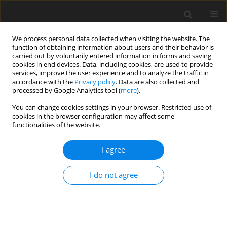
We process personal data collected when visiting the website. The
function of obtaining information about users and their behavior is
carried out by voluntarily entered information in forms and saving
cookies in end devices. Data, including cookies, are used to provide
services, improve the user experience and to analyze the traffic in
accordance with the
Privacy policy
. Data are also collected and
Keyword
Phonology
processed by Google Analytics tool (
more
).
You can change cookies settings in your browser. Restricted use of
cookies in the browser configuration may affect some
THEORETICAL PAPER
functionalities of the website.
The phonological mistake and 5D paradigm
I agree
Piero Crispiani
Health Psychology Report 2016;4(1):1-7
I do not agree
DOI
:
https://doi.org/10.5114/hpr.2016.56606
Abstract
Article
(PDF)
Submit your paper