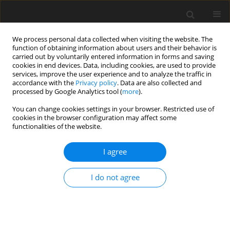
We process personal data collected when visiting the website. The
function of obtaining information about users and their behavior is
carried out by voluntarily entered information in forms and saving
cookies in end devices. Data, including cookies, are used to provide
services, improve the user experience and to analyze the traffic in
accordance with the
Privacy policy
. Data are also collected and
Keyword
NEETs
processed by Google Analytics tool (
more
).
You can change cookies settings in your browser. Restricted use of
cookies in the browser configuration may affect some
SHORT REPORT
functionalities of the website.
Grit: a psychological predictive factor among
NEET youth
I agree
Riccardo Romano
,
Dina Di Giacomo
I do not agree
Health Psychology Report 2025;13(1):94-99
DOI
:
https://doi.org/10.5114/hpr/190463
Abstract
Article
(PDF)