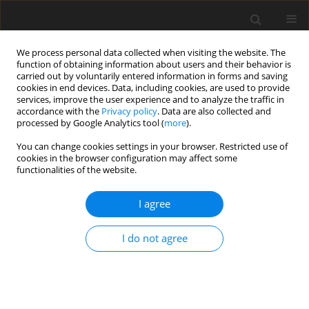
We process personal data collected when visiting the website. The
function of obtaining information about users and their behavior is
carried out by voluntarily entered information in forms and saving
cookies in end devices. Data, including cookies, are used to provide
services, improve the user experience and to analyze the traffic in
accordance with the
Privacy policy
. Data are also collected and
Keyword
Myofascial Pain
processed by Google Analytics tool (
more
).
Syndrome
You can change cookies settings in your browser. Restricted use of
cookies in the browser configuration may affect some
functionalities of the website.
ORIGINAL PAPER
I agree
In quest of the longest-lasting and most
annoying pain for patients and for dentists.
I do not agree
Quantitative and qualitative characteristics of
temporomandibular myofascial pain dysfunction
syndrome – a questionnaire study
Joanna M. Biegańska-Banaś
,
Józef K. Gierowski
,
Ewa Ferendiuk
,