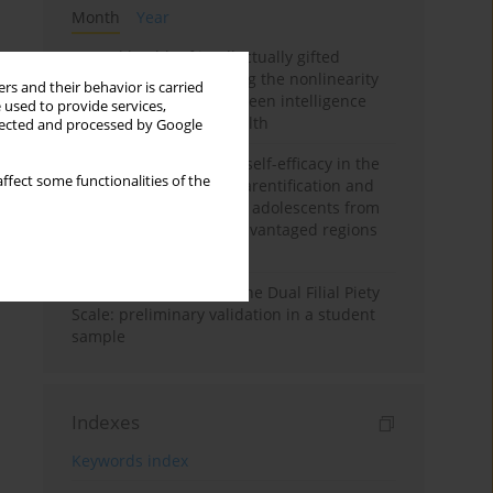
Month
Year
Mental health of intellectually gifted
individuals: Investigating the nonlinearity
rs and their behavior is carried
of the relationship between intelligence
 used to provide services,
and general mental health
llected and processed by Google
The moderating role of self-efficacy in the
ffect some functionalities of the
relationship between parentification and
perceived stress among adolescents from
socioeconomically disadvantaged regions
in Vietnam
Vietnamese version of the Dual Filial Piety
Scale: preliminary validation in a student
sample
Indexes
Keywords index