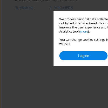
DOI
:
https://doi.org/10.5114/hpr.2017.70206
Abstract
Article
(PDF)
We process personal data collected
out by voluntarily entered informa
improve the user experience and t
Analytics tool (
more
).
You can change cookies settings in
website.
I agree