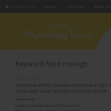
Current issue
Archive
Online first
About the
Keyword
Food cravings
ORIGINAL PAPER
Interactive effects between flexible and rigid
moderated serial multiple mediation model
Adrian Meule
Health Psychology Report 2017;5(4):314-322