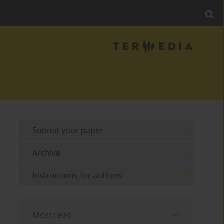
Submit your paper
Archive
Instructions for authors
Most read