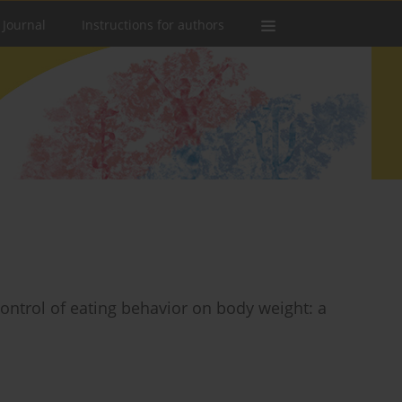
 Journal
Instructions for authors
 control of eating behavior on body weight: a