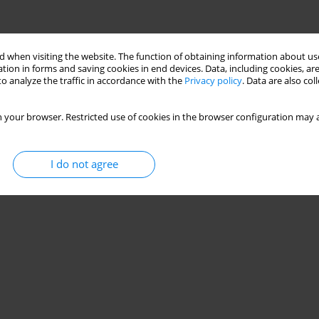
 when visiting the website. The function of obtaining information about use
tion in forms and saving cookies in end devices. Data, including cookies, are
o analyze the traffic in accordance with the
Privacy policy
. Data are also co
 your browser. Restricted use of cookies in the browser configuration may a
I do not agree