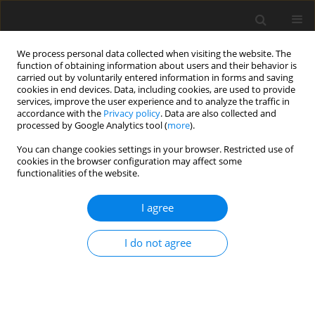
We process personal data collected when visiting the website. The
function of obtaining information about users and their behavior is
carried out by voluntarily entered information in forms and saving
cookies in end devices. Data, including cookies, are used to provide
services, improve the user experience and to analyze the traffic in
accordance with the
Privacy policy
. Data are also collected and
Keyword
CFA
processed by Google Analytics tool (
more
).
You can change cookies settings in your browser. Restricted use of
cookies in the browser configuration may affect some
ORIGINAL PAPER
functionalities of the website.
Adaptation of the Body Image after Breast Cancer
Questionnaire in the Polish context: factorial
I agree
structure and validity of the scale
I do not agree
Romuald Derbis
,
Anna Machnik-Czerwik
Health Psychology Report 2016;4(2):170-187
DOI
:
https://doi.org/10.5114/hpr.2016.56837
Abstract
Article
(PDF)