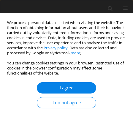
We process personal data collected when visiting the website. The
function of obtaining information about users and their behavior is
carried out by voluntarily entered information in forms and saving
cookies in end devices. Data, including cookies, are used to provide
services, improve the user experience and to analyze the traffic in
accordance with the
Privacy policy
. Data are also collected and
Keyword
Armenia
processed by Google Analytics tool (
more
).
You can change cookies settings in your browser. Restricted use of
cookies in the browser configuration may affect some
ORIGINAL PAPER
functionalities of the website.
A descriptive study of adverse childhood
experiences (ACEs) among female patients with
I agree
sexual dysfunctions in Armenia
I do not agree
Ruzanna Azatyan
,
Allen Azizian
,
Aram Hakobyan
Health Psychology Report 2022;10(4):294-301
DOI
:
https://doi.org/10.5114/hpr.2022.116367
Abstract
Article
(PDF)