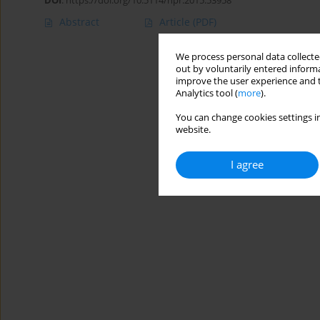
DOI
:
https://doi.org/10.5114/hpr.2015.53958
Abstract
Article
(PDF)
We process personal data collected
out by voluntarily entered informa
improve the user experience and t
Analytics tool (
more
).
You can change cookies settings in
website.
I agree