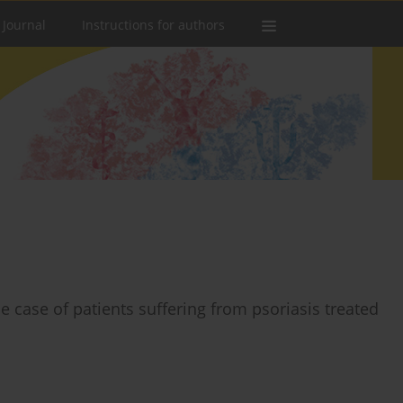
 Journal
Instructions for authors
e case of patients suffering from psoriasis treated