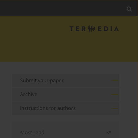
Submit your paper
Archive
Instructions for authors
Most read