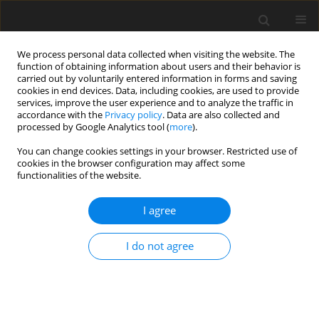
We process personal data collected when visiting the website. The
function of obtaining information about users and their behavior is
carried out by voluntarily entered information in forms and saving
cookies in end devices. Data, including cookies, are used to provide
services, improve the user experience and to analyze the traffic in
accordance with the
Privacy policy
. Data are also collected and
Archive
processed by Google Analytics tool (
more
).
You can change cookies settings in your browser. Restricted use of
3/2021 vol. 9
cookies in the browser configuration may affect some
functionalities of the website.
Thematic issue
I agree
Health and Well-being across Lifespan
Guest Editors: Karolina Lutkiewicz and Łucja
I do not agree
Bieleninik
ORIGINAL PAPER