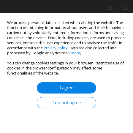
We process personal data collected when visiting the website. The
function of obtaining information about users and their behavior is
carried out by voluntarily entered information in forms and saving
cookies in end devices. Data, including cookies, are used to provide
services, improve the user experience and to analyze the traffic in
accordance with the
Privacy policy
. Data are also collected and
3/2017 vol. 5
processed by Google Analytics tool (
more
).
You can change cookies settings in your browser. Restricted use of
ORIGINAL PAPER
cookies in the browser configuration may affect some
functionalities of the website.
Determinants of self-regulation
I agree
in obesity: formation of implicit
I do not agree
food preferences
1
2
Małgorzata Obara-Gołębiowska
,
Hanna Brycz
,
3
Joanna Szczepanik