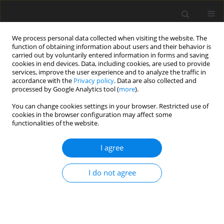
We process personal data collected when visiting the website. The
function of obtaining information about users and their behavior is
carried out by voluntarily entered information in forms and saving
cookies in end devices. Data, including cookies, are used to provide
services, improve the user experience and to analyze the traffic in
accordance with the
Privacy policy
. Data are also collected and
Author
Lea den Broeder
processed by Google Analytics tool (
more
).
You can change cookies settings in your browser. Restricted use of
cookies in the browser configuration may affect some
SHORT REPORT
functionalities of the website.
Socioeconomic status and mental health during
the COVID-19 crisis: Are sense of coherence,
I agree
sense of community coherence and sense of
national coherence predictors for mental health?
I do not agree
Roald Pijpker
,
Dani van der Kamp
,
Sarah Vader
,
Lea den Broeder
,
Annemarie Wagemakers
Health Psychology Report 2022;10(2):149-155
DOI
:
https://doi.org/10.5114/hpr.2022.114527